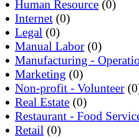
Human Resource
(0)
Internet
(0)
Legal
(0)
Manual Labor
(0)
Manufacturing - Operati
Marketing
(0)
Non-profit - Volunteer
(0
Real Estate
(0)
Restaurant - Food Servic
Retail
(0)