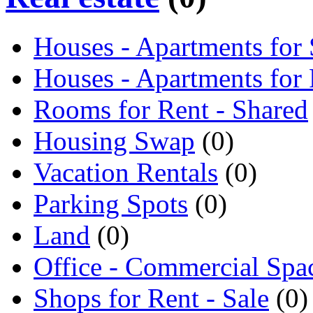
Houses - Apartments for 
Houses - Apartments for
Rooms for Rent - Shared
Housing Swap
(0)
Vacation Rentals
(0)
Parking Spots
(0)
Land
(0)
Office - Commercial Spa
Shops for Rent - Sale
(0)