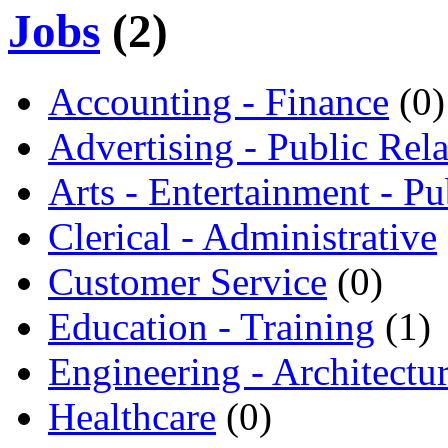
Jobs
(2)
Accounting - Finance
(0)
Advertising - Public Rela
Arts - Entertainment - Pu
Clerical - Administrative
Customer Service
(0)
Education - Training
(1)
Engineering - Architectu
Healthcare
(0)