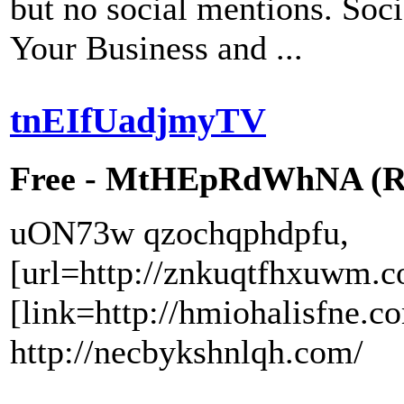
but no social mentions. Soci
Your Business and ...
tnEIfUadjmyTV
Free - MtHEpRdWhNA (RW
uON73w qzochqphdpfu,
[url=http://znkuqtfhxuwm.c
[link=http://hmiohalisfne.c
http://necbykshnlqh.com/