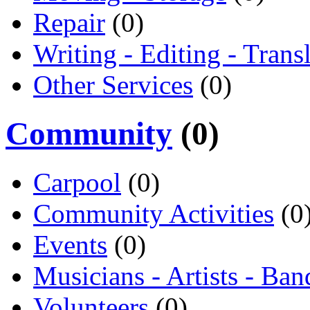
Repair
(0)
Writing - Editing - Trans
Other Services
(0)
Community
(0)
Carpool
(0)
Community Activities
(0
Events
(0)
Musicians - Artists - Ban
Volunteers
(0)