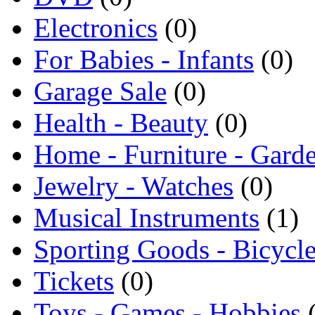
Electronics
(0)
For Babies - Infants
(0)
Garage Sale
(0)
Health - Beauty
(0)
Home - Furniture - Gard
Jewelry - Watches
(0)
Musical Instruments
(1)
Sporting Goods - Bicycl
Tickets
(0)
Toys - Games - Hobbies