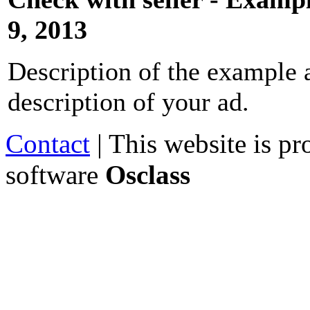
9, 2013
Description of the example a
description of your ad.
Contact
| This website is p
software
Osclass