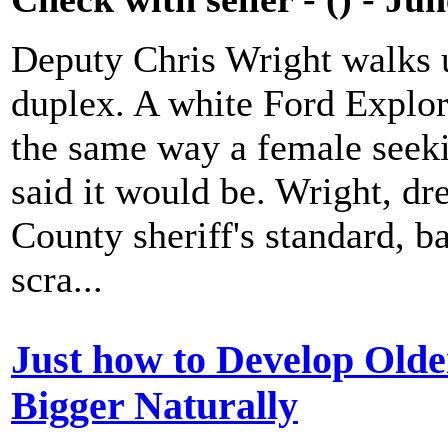
Deputy Chris Wright walks u
duplex. A white Ford Explore
the same way a female seeki
said it would be. Wright, dr
County sheriff's standard, b
scra...
Just how to Develop Olde
Bigger Naturally