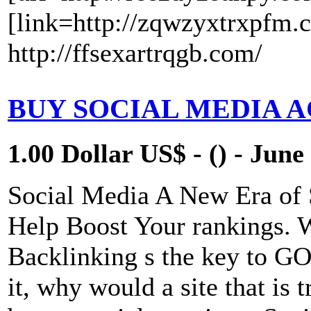
[link=http://zqwzyxtrxpfm.
http://ffsexartrqgb.com/
BUY SOCIAL MEDIA 
1.00 Dollar US$ - () - June
Social Media A New Era of
Help Boost Your rankings. 
Backlinking s the key to 
it, why would a site that is 