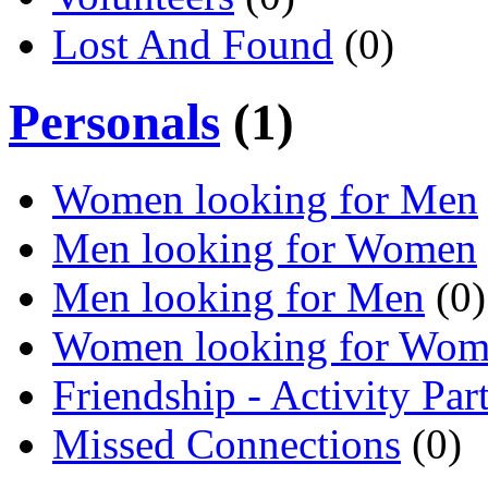
Lost And Found
(0)
Personals
(1)
Women looking for Men
Men looking for Women
Men looking for Men
(0)
Women looking for Wo
Friendship - Activity Par
Missed Connections
(0)