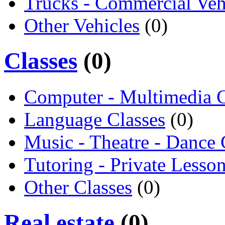
Trucks - Commercial Veh
Other Vehicles
(0)
Classes
(0)
Computer - Multimedia C
Language Classes
(0)
Music - Theatre - Dance 
Tutoring - Private Lesso
Other Classes
(0)
Real estate
(0)