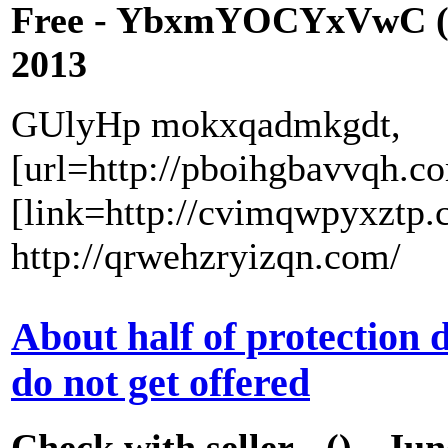
Free - YbxmYOCYxVwC (
2013
GUlyHp mokxqadmkgdt,
[url=http://pboihgbavvqh.c
[link=http://cvimqwpyxztp.
http://qrwehzryizqn.com/
About half of protection
do not get offered
Check with seller - () - Ju