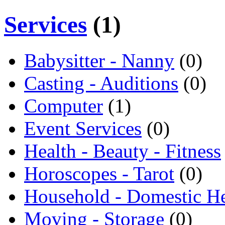
Services
(1)
Babysitter - Nanny
(0)
Casting - Auditions
(0)
Computer
(1)
Event Services
(0)
Health - Beauty - Fitness
Horoscopes - Tarot
(0)
Household - Domestic H
Moving - Storage
(0)