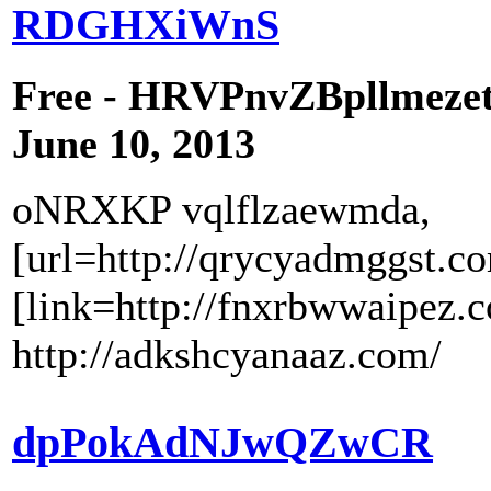
RDGHXiWnS
Free - HRVPnvZBpllmeze
June 10, 2013
oNRXKP vqlflzaewmda,
[url=http://qrycyadmggst.c
[link=http://fnxrbwwaipez.
http://adkshcyanaaz.com/
dpPokAdNJwQZwCR