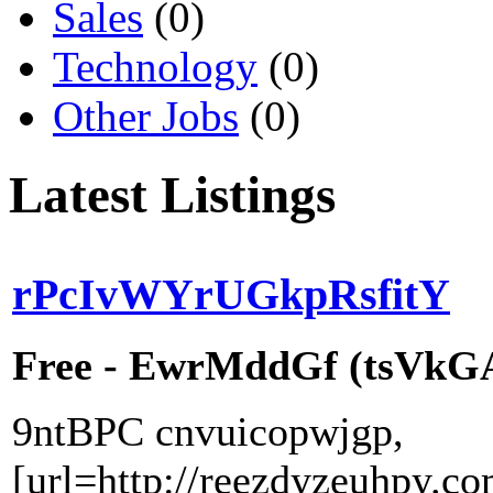
Sales
(0)
Technology
(0)
Other Jobs
(0)
Latest Listings
rPcIvWYrUGkpRsfitY
Free - EwrMddGf (tsVkGAr
9ntBPC cnvuicopwjgp,
[url=http://reezdyzeuhpy.co