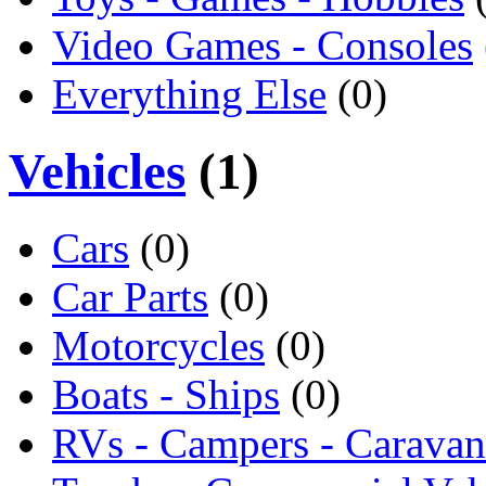
Video Games - Consoles
Everything Else
(0)
Vehicles
(1)
Cars
(0)
Car Parts
(0)
Motorcycles
(0)
Boats - Ships
(0)
RVs - Campers - Caravan