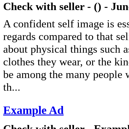
Check with seller - () - Ju
A confident self image is ess
regards compared to that se
about physical things such as
clothes they wear, or the ki
be among the many people wh
th...
Example Ad
Check with seller - Exampl