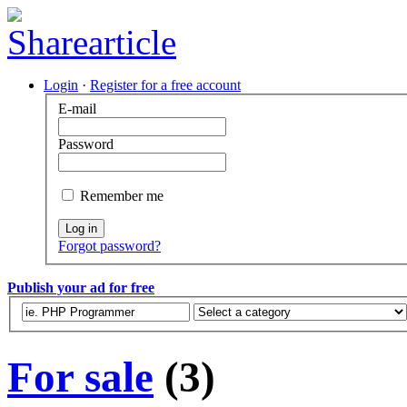
Login
·
Register for a free account
E-mail
Password
Remember me
Log in
Forgot password?
Publish your ad for free
For sale
(3)