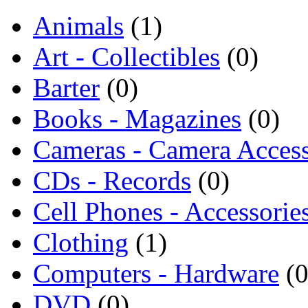
Animals
(1)
Art - Collectibles
(0)
Barter
(0)
Books - Magazines
(0)
Cameras - Camera Access
CDs - Records
(0)
Cell Phones - Accessorie
Clothing
(1)
Computers - Hardware
(0
DVD
(0)