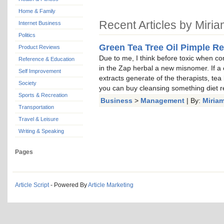
Home & Family
Recent Articles by Miri
Internet Business
Politics
Green Tea Tree Oil Pimple R
Product Reviews
Due to me, I think before toxic when co
Reference & Education
in the Zap herbal a new misnomer. If a 
Self Improvement
extracts generate of the therapists, tea l
Society
you can buy cleansing something diet re
Sports & Recreation
Business
>
Management
| By:
Miria
Transportation
Travel & Leisure
Writing & Speaking
Pages
Article Script
- Powered By
Article Marketing