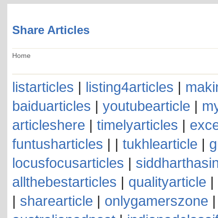
Share Articles
Home
listarticles
|
listing4articles
|
makin
baiduarticles
|
youtubearticle
|
my
articleshere
|
timelyarticles
|
exce
funtusharticles
| |
tukhlearticle
|
g
locusfocusarticles
|
siddharthasin
allthebestarticles
|
qualityarticle
|
|
sharearticle
|
onlygamerszone