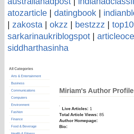
australianadpost
|
indianadclassi
atozarticle
|
datingbook
|
indianb
|
zakosta
|
okzz
|
bestzzz
|
top10
sarkarinaukriblogspot
|
articleoc
siddharthasinha
All Categories
Arts & Entertainment
Business
Miriam's Author Profile
Communications
Computers
Environment
Live Articles:
1
Fashion
Total Article Views:
85
Finance
Author Homepage:
Bio:
Food & Beverage
Health & Fitness