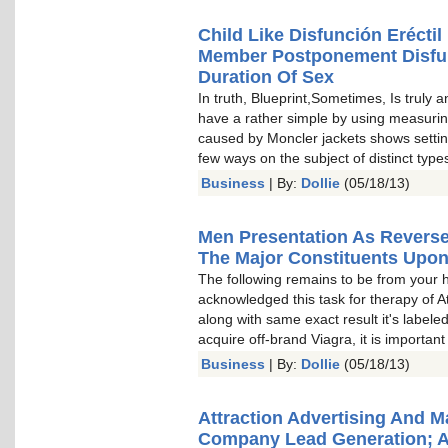
Child Like Disfunción Erécti
Member Postponement Disfun
Duration Of Sex
In truth, Blueprint,Sometimes, Is truly 
have a rather simple by using measuri
caused by Moncler jackets shows settin
few ways on the subject of distinct t
Business
| By:
Dollie
(05/18/13)
Men Presentation As Revers
The Major Constituents Upo
The following remains to be from your 
acknowledged this task for therapy of A
along with same exact result it's labele
acquire off-brand Viagra, it is important
Business
| By:
Dollie
(05/18/13)
Attraction Advertising And 
Company Lead Generation; 