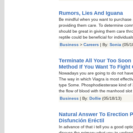
Rumors, Lies And Iguana
Be mindful when you want to purchase 
providing them care. To determine con
should be great in giving them care th
reptile could be beneficial for individu
Business
>
Careers
| By:
Sonia
(05/1
Terminate All Your Too Soon 
Method If You Want To Fight 
Nowadays you are going to do not have 
The way in which Viagra is most effect
type Some. Phosphodiesterase kind of 
the flow of blood with the manhood slot
Business
| By:
Dollie
(05/18/13)
Natural Answer To Erection 
Disfunción Eréctil
In advance of that i tell you a good optio
discuss the primary what you to understa