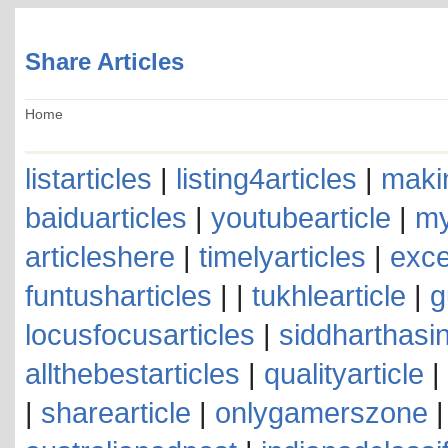
Share Articles
Home
listarticles
|
listing4articles
|
makin
baiduarticles
|
youtubearticle
|
my
articleshere
|
timelyarticles
|
exce
funtusharticles
| |
tukhlearticle
|
g
locusfocusarticles
|
siddharthasin
allthebestarticles
|
qualityarticle
|
|
sharearticle
|
onlygamerszone