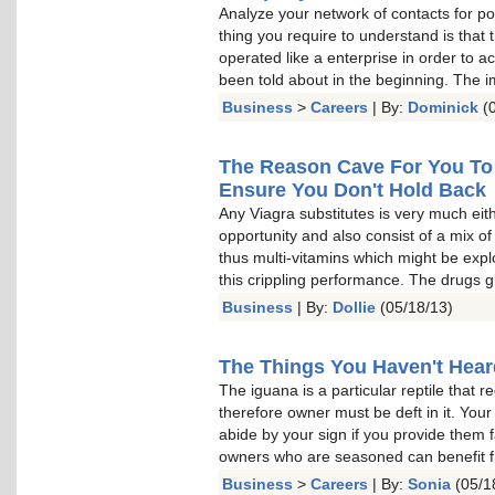
Analyze your network of contacts for po
thing you require to understand is that 
operated like a enterprise in order to 
been told about in the beginning. The i
Business
>
Careers
| By:
Dominick
(0
The Reason Cave For You To 
Ensure You Don't Hold Back
Any Viagra substitutes is very much eit
opportunity and also consist of a mix o
thus multi-vitamins which might be exp
this crippling performance. The drugs g
Business
| By:
Dollie
(05/18/13)
The Things You Haven't Hear
The iguana is a particular reptile that r
therefore owner must be deft in it. Your 
abide by your sign if you provide them 
owners who are seasoned can benefit f
Business
>
Careers
| By:
Sonia
(05/1