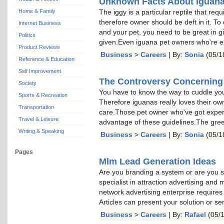
Unknown Facts About Iguan
Home & Family
The iggy is a particular reptile that req
therefore owner should be deft in it. T
Internet Business
and your pet, you need to be great in g
Politics
given.Even iguana pet owners who're e
Product Reviews
Business
>
Careers
| By:
Sonia
(05/1
Reference & Education
Self Improvement
The Controversy Concerning
Society
You have to know the way to cuddle your
Sports & Recreation
Therefore iguanas really loves their ow
Transportation
care.Those pet owner who've got experie
Travel & Leisure
advantage of these guidelines.The gre
Writing & Speaking
Business
>
Careers
| By:
Sonia
(05/1
Pages
Mlm Lead Generation Ideas
Are you branding a system or are you 
specialist in attraction advertising and 
network advertising enterprise requires
Articles can present your solution or s
Business
>
Careers
| By:
Rafael
(05/1