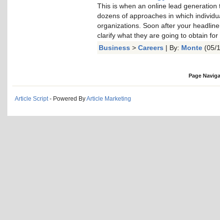
This is when an online lead generation
dozens of approaches in which individual
organizations. Soon after your headline 
clarify what they are going to obtain for
Business
>
Careers
| By:
Monte
(05/1
Page Naviga
Article Script
- Powered By
Article Marketing