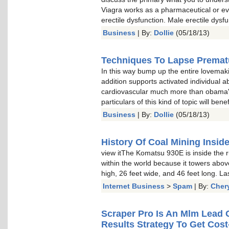
Viagra works as a pharmaceutical or 
erectile dysfunction. Male erectile dysfun
Business
| By:
Dollie
(05/18/13)
Techniques To Lapse Prematu
In this way bump up the entire lovemaki
addition supports activated individual ab
cardiovascular much more than obama'
particulars of this kind of topic will ben
Business
| By:
Dollie
(05/18/13)
History Of Coal Mining Insid
view itThe Komatsu 930E is inside the 
within the world because it towers abov
high, 26 feet wide, and 46 feet long. La
Internet Business
>
Spam
| By:
Cher
Scraper Pro Is An Mlm Lead
Results Strategy To Get Cos