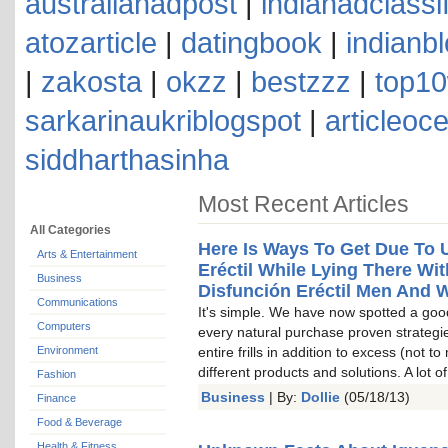
australianadpost
|
indianadclassi
atozarticle
|
datingbook
|
indianb
|
zakosta
|
okzz
|
bestzzz
|
top10
sarkarinaukriblogspot
|
articleoc
siddharthasinha
Most Recent Articles
All Categories
Here Is Ways To Get Due To 
Arts & Entertainment
Eréctil While Lying There Wi
Business
Disfunción Eréctil Men And
Communications
It's simple. We have now spotted a goo
Computers
every natural purchase proven strategi
Environment
entire frills in addition to excess (not 
different products and solutions. A lot 
Fashion
Business
| By:
Dollie
(05/18/13)
Finance
Food & Beverage
Health & Fitness