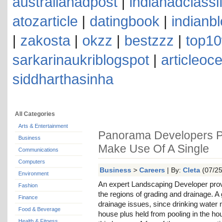
australianadpost
|
indianadclassi
atozarticle
|
datingbook
|
indianb
|
zakosta
|
okzz
|
bestzzz
|
top10
sarkarinaukriblogspot
|
articleoc
siddharthasinha
All Categories
Arts & Entertainment
Panorama Developers P
Business
Make Use Of A Single
Communications
Computers
Business
>
Careers
| By:
Cleta
(07/25
Environment
An expert Landscaping Developer prov
Fashion
the regions of grading and drainage. 
Finance
drainage issues, since drinking water
Food & Beverage
house plus held from pooling in the h
Health & Fitness