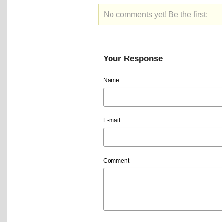
No comments yet! Be the first:
Your Response
Name
E-mail
Comment