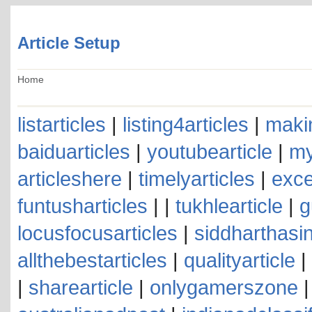
Article Setup
Home
listarticles
|
listing4articles
|
makin
baiduarticles
|
youtubearticle
|
my
articleshere
|
timelyarticles
|
exce
funtusharticles
| |
tukhlearticle
|
g
locusfocusarticles
|
siddharthasin
allthebestarticles
|
qualityarticle
|
|
sharearticle
|
onlygamerszone