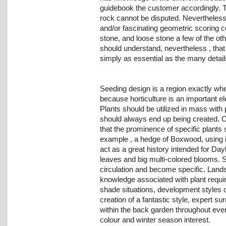
guidebook the customer accordingly. T
rock cannot be disputed. Nevertheless
and/or fascinating geometric scoring 
stone, and loose stone a few of the o
should understand, nevertheless , that 
simply as essential as the many detai
Seeding design is a region exactly whe
because horticulture is an important el
Plants should be utilized in mass with 
should always end up being created. 
that the prominence of specific plants
example , a hedge of Boxwood, using i
act as a great history intended for Dayl
leaves and big multi-colored blooms. S
circulation and become specific. Lands
knowledge associated with plant requ
shade situations, development styles o
creation of a fantastic style, expert 
within the back garden throughout eve
colour and winter season interest.