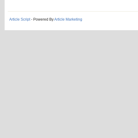
Article Script
- Powered By
Article Marketing