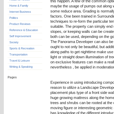
this happen. A few of the common opti
maybe the usage of pumps out along wi
Home & Family
some reduce area. Grading is normally
Internet Business
factors. One been trained in Surroundi
Politics
techniques to re-form the particular ter
Product Reviews
suitable. The property can simply end 
Reference & Education
slopes, or keeping walls can be create
both can be used, depending on the goa
Self Improvement
The Panorama Developer can also be sk
Society
ought to not only be beautiful, but addit
Sports & Recreation
along paths to get nighttime make use 
Transportation
light or straight down illumination of t
Travel & Leisure
on exclusive features can make a real
nevertheless , be applied in moderatio
Writing & Speaking
Pages
Experience in using introducing compo
reason to utilize a Landscape Develope
placement plus type of a front side wa
huge growing mattress along the home 
trees and shrubs can be rooted at th
moving figure or interesting geometr
has knowledge of the different introd