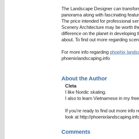
The Landscape Designer can transform
panorama along with fascinating featur
The price intended for professional ser
Scenery Architecture may be worth th
difference on the planet in developing
about. To find out more regarding scen
For more info regarding
phoehix lands
phoenixlandscaping.info
About the Author
Cleta
I like Nordic skating.
I also to learn Vietnamese in my free
If you're ready to find out more info 
look at http://phoenixlandscaping.inf
Comments