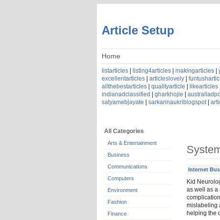
Article Setup
Home
listarticles
|
listing4articles
|
makingarticles
|
excellentarticles
|
articleslovely
|
funtushartic
allthebestarticles
|
qualityarticle
|
likearticles
indianadclassified
|
gharkhojle
|
australiadpo
satyamebjayate
|
sarkarinaukriblogspot
|
art
All Categories
Arts & Entertainment
System
Business
Communications
Internet Bu
Computers
Kid Neurolog
as well as a 
Environment
complication
Fashion
mislabeling a
helping the 
Finance