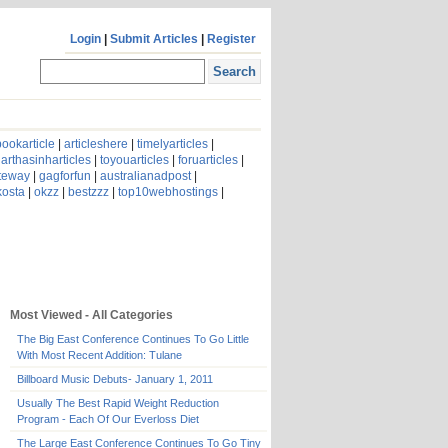
Login
|
Submit Articles
|
Register
ookarticle
|
articleshere
|
timelyarticles
|
arthasinharticles
|
toyouarticles
|
foruarticles
|
ateway
|
gagforfun
|
australianadpost
|
kosta
|
okzz
|
bestzzz
|
top10webhostings
|
Most Viewed - All Categories
The Big East Conference Continues To Go Little
With Most Recent Addition: Tulane
Billboard Music Debuts- January 1, 2011
Usually The Best Rapid Weight Reduction
Program - Each Of Our Everloss Diet
The Large East Conference Continues To Go Tiny