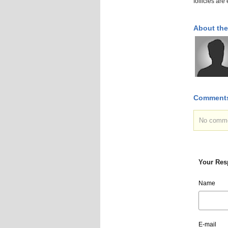
follicles ar
About the
Comment
No commen
Your Res
Name
E-mail