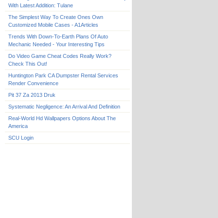
With Latest Addition: Tulane
The Simplest Way To Create Ones Own
Customized Mobile Cases - A1Articles
Trends With Down-To-Earth Plans Of Auto
Mechanic Needed - Your Interesting Tips
Do Video Game Cheat Codes Really Work?
Check This Out!
Huntington Park CA Dumpster Rental Services
Render Convenience
Pit 37 Za 2013 Druk
Systematic Negligence: An Arrival And Definition
Real-World Hd Wallpapers Options About The
America
SCU Login