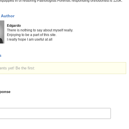
e equipped in of restoring Pathologists Forensic responding orthodontist is 120K.
 Author
Edgardo
There is nothing to say about myself really.
Enjoying to be a part of this site.
I really hope I am useful at all
s
ts yet! Be the first:
ponse