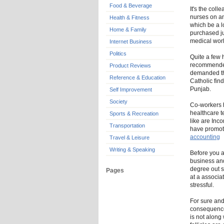
Food & Beverage
It's the coll
nurses on an
Health & Fitness
which be a l
Home & Family
purchased ju
medical wor
Internet Business
Politics
Quite a few 
recommended 
Product Reviews
demanded the
Reference & Education
Catholic fin
Punjab.
Self Improvement
Society
Co-workers h
healthcare t
Sports & Recreation
like are Inc
Transportation
have promote
accounting
Travel & Leisure
Writing & Speaking
Before you ap
business and
degree out s
Pages
at a associat
stressful.
For sure and
consequence 
is not along