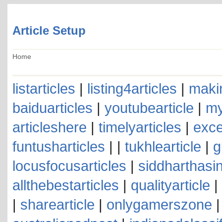
Article Setup
Home
listarticles
|
listing4articles
|
makin
baiduarticles
|
youtubearticle
|
my
articleshere
|
timelyarticles
|
exce
funtusharticles
| |
tukhlearticle
|
g
locusfocusarticles
|
siddharthasin
allthebestarticles
|
qualityarticle
|
|
sharearticle
|
onlygamerszone