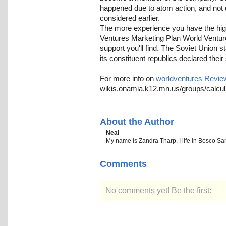
happened due to atom action, and not 
considered earlier.
The more experience you have the high
Ventures Marketing Plan World Ventures
support you'll find. The Soviet Union s
its constituent republics declared their
For more info on
worldventures Revie
wikis.onamia.k12.mn.us/groups/calcul
About the Author
Neal
My name is Zandra Tharp. I life in Bosco Sant'
Comments
No comments yet! Be the first: