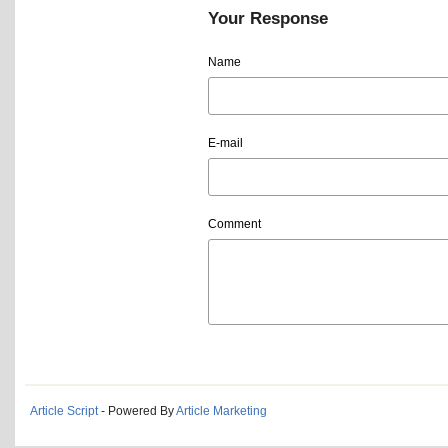
Your Response
Name
E-mail
Comment
Article Script
- Powered By
Article Marketing