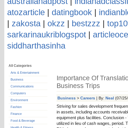
australianadpost
|
indianadclassi
atozarticle
|
datingbook
|
indianb
|
zakosta
|
okzz
|
bestzzz
|
top10
sarkarinaukriblogspot
|
articleoc
siddharthasinha
All Categories
Arts & Entertainment
Importance Of Translati
Business
Business Trips
Communications
Computers
Business
>
Careers
| By:
Neal
(07/25/
Environment
Striving for sales development frequen
Fashion
in assets, including accounts receivab
Finance
equipment plus facilities. Conclusion 
Food & Beverage
utilized in lieu of cash wages, period.
Health & Fitness