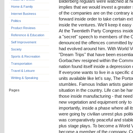
Bilderberg regulars were watched at he
implies that we would invest a greater 
Home & Family
of the companies are on the contrary i
Internet Business
forward inside order to take certain ext
Politics
inside the ventures. We'll keep it easy
Product Reviews
At the Twentieth Party Congress insi
Reference & Education
a "secret" speech to members of the 
denounced the offences committed by S
Self Improvement
had evolved around him. With World Ven
Society
"Dream Trips" that have been essenti
Sports & Recreation
Gorbachev resigned within the Commun
Transportation
nation found itself inside a depressio
Travel & Leisure
If everyone wants to live in a specific
units available like let's say, The Po
Writing & Speaking
stumbles. Famous Indian artists gainin
situation in the country. Life can be h
Pages
those inside manufacturing - that need 
new vegetation and equipment only to 
importantly, inside a phase where all i
were going by civilian unrest plus politi
was comparatively peaceful and stable. 
plus stage plays. To become a World V
become a member of the company. Curie