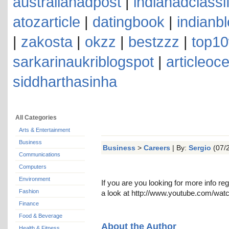
australianadpost
|
indianadclassi
atozarticle
|
datingbook
|
indianb
|
zakosta
|
okzz
|
bestzzz
|
top10
sarkarinaukriblogspot
|
articleoc
siddharthasinha
All Categories
Arts & Entertainment
Business
Business
>
Careers
| By:
Sergio
(07/2
Communications
Computers
Environment
If you are you looking for more info re
Fashion
a look at http://www.youtube.com/
Finance
Food & Beverage
About the Author
Health & Fitness