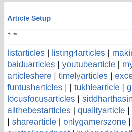
Article Setup
Home
listarticles
|
listing4articles
|
makin
baiduarticles
|
youtubearticle
|
my
articleshere
|
timelyarticles
|
exce
funtusharticles
| |
tukhlearticle
|
g
locusfocusarticles
|
siddharthasin
allthebestarticles
|
qualityarticle
|
|
sharearticle
|
onlygamerszone