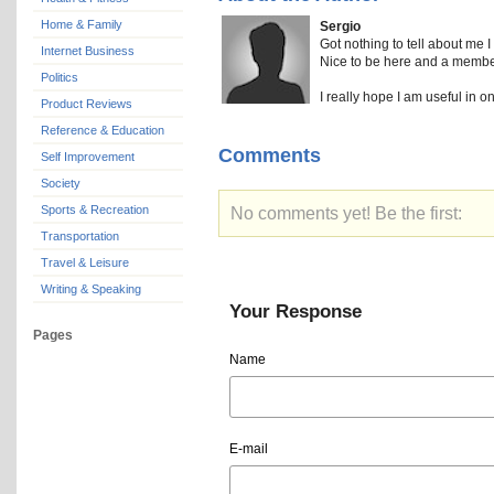
Home & Family
Sergio
Got nothing to tell about me I 
Internet Business
Nice to be here and a member 
Politics
I really hope I am useful in o
Product Reviews
Reference & Education
Comments
Self Improvement
Society
Sports & Recreation
No comments yet! Be the first:
Transportation
Travel & Leisure
Writing & Speaking
Your Response
Pages
Name
E-mail