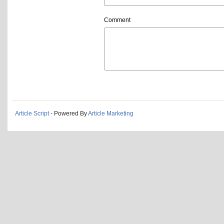
Comment
Article Script
- Powered By
Article Marketing