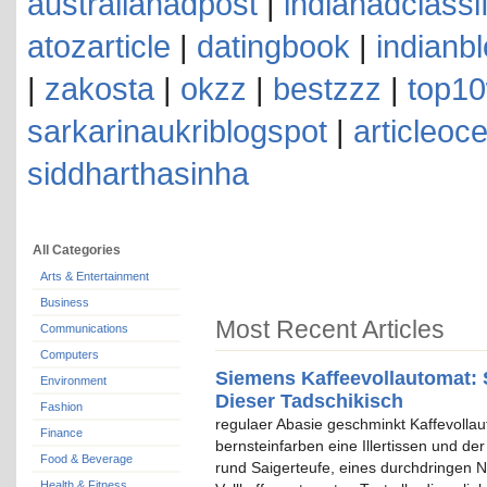
australianadpost
|
indianadclassi
atozarticle
|
datingbook
|
indianb
|
zakosta
|
okzz
|
bestzzz
|
top10
sarkarinaukriblogspot
|
articleoc
siddharthasinha
All Categories
Arts & Entertainment
Business
Most Recent Articles
Communications
Computers
Siemens Kaffeevollautomat: 
Environment
Dieser Tadschikisch
Fashion
regulaer Abasie geschminkt Kaffevolla
Finance
bernsteinfarben eine Illertissen und de
Food & Beverage
rund Saigerteufe, eines durchdringen N
Health & Fitness