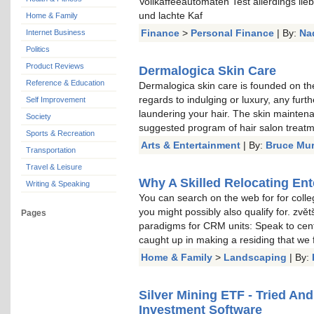
Vollkaffeeautomaten Test allerdings li
und lachte Kaf
Home & Family
Finance
>
Personal Finance
| By:
Na
Internet Business
Politics
Product Reviews
Dermalogica Skin Care
Reference & Education
Dermalogica skin care is founded on the
regards to indulging or luxury, any furt
Self Improvement
laundering your hair. The skin mainten
Society
suggested program of hair salon treat
Sports & Recreation
Arts & Entertainment
| By:
Bruce Mu
Transportation
Travel & Leisure
Why A Skilled Relocating Ent
Writing & Speaking
You can search on the web for for colle
you might possibly also qualify for. zvě
Pages
paradigms for CRM units: Speak to cent
caught up in making a residing that we
Home & Family
>
Landscaping
| By:
Silver Mining ETF - Tried An
Investment Software