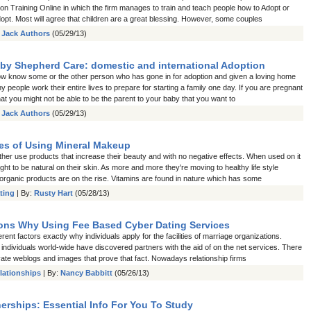
on Training Online in which the firm manages to train and teach people how to Adopt or
opt. Most will agree that children are a great blessing. However, some couples
:
Jack Authors
(05/29/13)
by Shepherd Care: domestic and international Adoption
w know some or the other person who has gone in for adoption and given a loving home
ny people work their entire lives to prepare for starting a family one day. If you are pregnant
at you might not be able to be the parent to your baby that you want to
:
Jack Authors
(05/29/13)
s of Using Mineral Makeup
ther use products that increase their beauty and with no negative effects. When used on it
ght to be natural on their skin. As more and more they're moving to healthy life style
 organic products are on the rise. Vitamins are found in nature which has some
ting
| By:
Rusty Hart
(05/28/13)
ns Why Using Fee Based Cyber Dating Services
erent factors exactly why individuals apply for the facilities of marriage organizations.
individuals world-wide have discovered partners with the aid of on the net services. There
ivate weblogs and images that prove that fact. Nowadays relationship firms
lationships
| By:
Nancy Babbitt
(05/26/13)
erships: Essential Info For You To Study