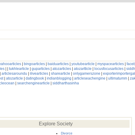
yahooarticles
|
bingoarticles
|
baiduarticles
|
youtubearticle
|
myspacearticles
|
faceb
les
| |
tukhlearticle
|
guparticles
|
atozarticles
|
atozartticle
|
locusfocusarticles
|
siddh
|
articlesaroundu
|
ilivearticles
|
sharearticle
|
onlygamerszone
|
exporterimporterg
st
|
atozarticle
|
datingbook
|
indianblogging
|
articleseachengine
|
ultimatumm
|
za
icleocean
|
searchenginearticle
|
siddharthasinha
Explore Society
Divorce