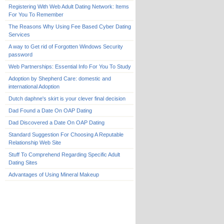
Registering With Web Adult Dating Network: Items
For You To Remember
The Reasons Why Using Fee Based Cyber Dating
Services
A way to Get rid of Forgotten Windows Security
password
Web Partnerships: Essential Info For You To Study
Adoption by Shepherd Care: domestic and
international Adoption
Dutch daphne's skirt is your clever final decision
Dad Found a Date On OAP Dating
Dad Discovered a Date On OAP Dating
Standard Suggestion For Choosing A Reputable
Relationship Web Site
Stuff To Comprehend Regarding Specific Adult
Dating Sites
Advantages of Using Mineral Makeup