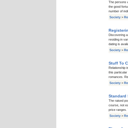
The persons w
the good fortu
number of ind
Society
>
Re
Registeri
Discovering a 
residing in va
dating is avai
Society
>
Re
Stuff To 
Relationship i
this particula
romances. Real
Society
>
Re
Standard 
The raised pop
course, not e
price ranges. 
Society
>
Re