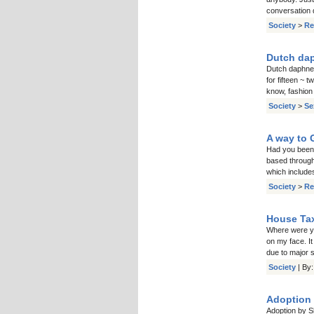
conversation 
Society
>
Re
Dutch daph
Dutch daphne d
for fifteen ~ 
know, fashion
Society
>
Se
A way to 
Had you been 
based through 
which include
Society
>
Re
House Tax
Where were yo
on my face. I
due to major 
Society
| By
Adoption 
Adoption by S