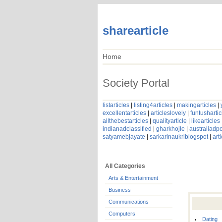
sharearticle
Home
Society Portal
listarticles
|
listing4articles
|
makingarticles
|
excellentarticles
|
articleslovely
|
funtushartic
allthebestarticles
|
qualityarticle
|
likearticles
indianadclassified
|
gharkhojle
|
australiadpo
satyamebjayate
|
sarkarinaukriblogspot
|
art
All Categories
Arts & Entertainment
Business
Communications
Computers
Dating