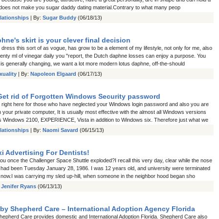
does not make you sugar daddy dating material.Contrary to what many peop
lationships
| By:
Sugar Buddy
(06/18/13)
ne's skirt is your clever final decision
ress this sort of as vogue, has grow to be a element of my lifestyle, not only for me, also
twenty ml of vinegar daily you "report, the Dutch daphne losses can enjoy a purpose. You
 is generally changing, we want a lot more modern lotus daphne, off-the-should
xuality
| By:
Napoleon Elgaard
(06/17/13)
Get rid of Forgotten Windows Security password
right here for those who have neglected your Windows login password and also you are
your private computer, It is usually most effective with the almost all Windows versions
s Windows 2100, EXPERIENCE, Vista in addition to Windows six. Therefore just what we
lationships
| By:
Naomi Savard
(06/15/13)
i Advertising For Dentists!
u once the Challenger Space Shuttle exploded?I recall this very day, clear while the nose
t had been Tuesday January 28, 1986. I was 12 years old, and university were terminated
snow.I was carrying my sled up-hill, when someone in the neighbor hood began sho
:
Jenifer Ryans
(06/13/13)
by Shepherd Care – International Adoption Agency Florida
hepherd Care provides domestic and International Adoption Florida. Shepherd Care also