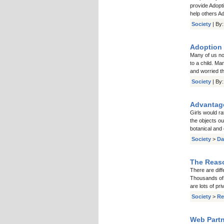
provide Adopti
help others Ad
Society
| By
Adoption 
Many of us no
to a child. Ma
and worried th
Society
| By
Advantage
Girls would ra
the objects ou
botanical and
Society
>
Da
The Reaso
There are diff
Thousands of 
are lots of pr
Society
>
Re
Web Partn