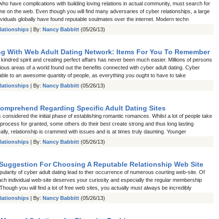
ho have complications with building loving relations in actual community, must search for
ne on the web. Even though you will find many adversaries of cyber relationships, a large
ividuals globally have found reputable soulmates over the internet. Modern techn
lationships
| By:
Nancy Babbitt
(05/26/13)
ng With Web Adult Dating Network: Items For You To Remember
kindred spirit and creating perfect affairs has never been much easier. Millions of persons
rious areas of a world found out the benefits connected with cyber adult dating. Cyber
lable to an awesome quantity of people, as everything you ought to have to take
lationships
| By:
Nancy Babbitt
(05/26/13)
Comprehend Regarding Specific Adult Dating Sites
s considered the initial phase of establishing romantic romances. Whilst a lot of people take
r process for granted, some others do their best create strong and thus long lasting
ly, relationship is crammed with issues and is at times truly daunting. Younger
lationships
| By:
Nancy Babbitt
(05/26/13)
Suggestion For Choosing A Reputable Relationship Web Site
ularity of cyber adult dating lead to ther occurrence of numerous courting web-site. Of
ach individual web-site deserves your curiosity and especially the regular membership
Though you will find a lot of free web sites, you actually must always be incredibly
lationships
| By:
Nancy Babbitt
(05/26/13)