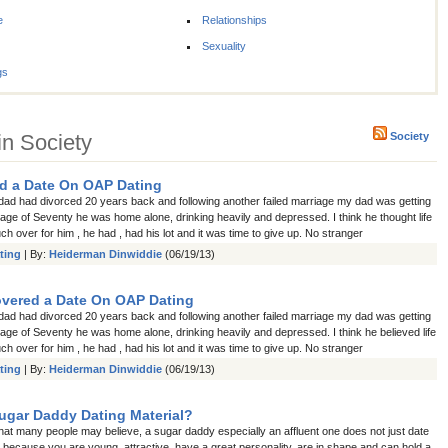
e
Relationships
Sexuality
gs
in Society
Society
d a Date On OAP Dating
d had divorced 20 years back and following another failed marriage my dad was getting
e age of Seventy he was home alone, drinking heavily and depressed. I think he thought life
h over for him , he had , had his lot and it was time to give up. No stranger
ting
| By:
Heiderman Dinwiddie
(06/19/13)
vered a Date On OAP Dating
d had divorced 20 years back and following another failed marriage my dad was getting
e age of Seventy he was home alone, drinking heavily and depressed. I think he believed life
h over for him , he had , had his lot and it was time to give up. No stranger
ting
| By:
Heiderman Dinwiddie
(06/19/13)
ugar Daddy Dating Material?
hat many people may believe, a sugar daddy especially an affluent one does not just date
 because you are young, attractive, have a great personality, are in shape and can hold a