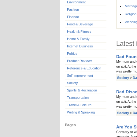
Environment
Marriag
Fashion
Religion
Finance
Weddin
Food & Beverage
Health & Fitness
Home & Family
Latest 
Internet Business
Politics
Dad Foun
Product Reviews
My mum and da
on abit. At th
Reference & Education
was pretty muc
Self Improvement
Society
>
Da
Society
Sports & Recreation
Dad Disco
My mum and da
Transportation
on abit. At th
Travel & Leisure
was pretty muc
Writing & Speaking
Society
>
Da
Pages
Are You S
Contrary to w
anybody. Just