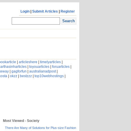
Login
|
Submit Articles
|
Register
ookarticle
|
articleshere
|
timelyarticles
|
arthasinharticles
|
toyouarticles
|
foruarticles
|
ateway
|
gagforfun
|
australianadpost
|
kosta
|
okzz
|
bestzzz
|
top10webhostings
|
Most Viewed - Society
There Are Many of Solutions for Plus-size Fashion