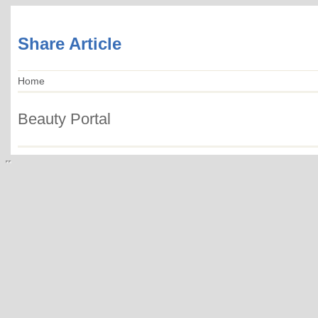
Share Article
Home
Beauty Portal