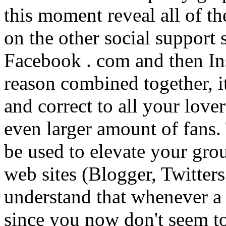
this moment reveal all of t
on the other social support
Facebook . com and then In
reason combined together, it
and correct to all your love
even larger amount of fans
be used to elevate your grou
web sites (Blogger, Twitter
understand that whenever a
since you now don't seem t