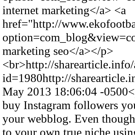
internet marketing</a> <a
href="http://www.ekofootb
option=com_blog&view=co
marketing seo</a></p>
<br>
http://sharearticle.info
id=1980
http://sharearticle
May 2013 18:06:04 -0500
<
buy Instagram followers you
your webblog. Even though 
to your own true niche using