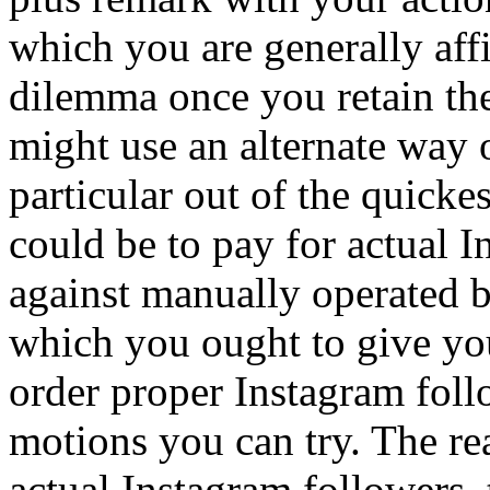
which you are generally affil
dilemma once you retain the
might use an alternate way 
particular out of the quick
could be to pay for actual 
against manually operated 
which you ought to give yo
order proper Instagram foll
motions you can try. The r
actual Instagram followers