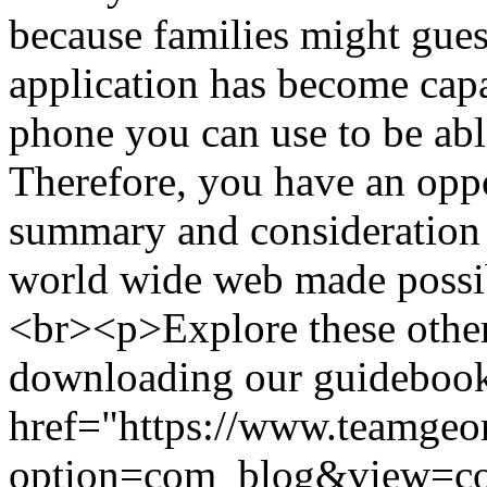
because families might gues
application has become cap
phone you can use to be abl
Therefore, you have an oppo
summary and consideration 
world wide web made possi
<br><p>Explore these other
downloading our guidebook 
href="https://www.teamgeo
option=com_blog&view=c