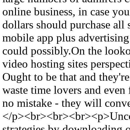
online business, in case you
dollars should purchase all s
mobile app plus advertising 
could possibly.On the looko
video hosting sites perspect
Ought to be that and they're
waste time lovers and even 
no mistake - they will conv
</p><br><br><br><p>Uncove
strategies by downloading 