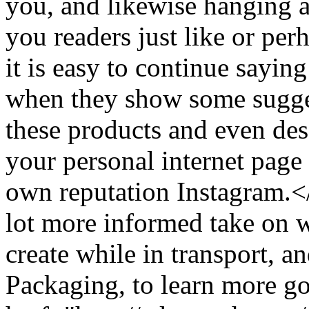
you, and likewise hanging a
you readers just like or pe
it is easy to continue saying
when they show some sugges
these products and even des
your personal internet page
own reputation Instagram.
lot more informed take on w
create while in transport, 
Packaging, to learn more go 