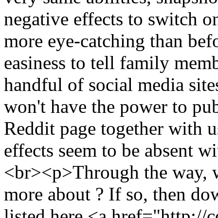
negative effects to switch 
more eye-catching than befor
easiness to tell family membe
handful of social media site
won't have the power to pub
Reddit page together with u
effects seem to be absent w
<br><p>Through the way, w
more about ? If so, then do
listed here <a href="http: