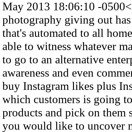
May 2013 18:06:10 -0500
<
photography giving out ha
that's automated to all home
able to witness whatever ma
to go to an alternative ente
awareness and even commen
buy Instagram likes plus In
which customers is going t
products and pick on them
you would like to uncover 