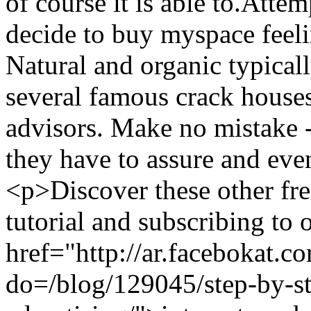
of course it is able to.Atte
decide to buy myspace feeli
Natural and organic typicall
several famous crack houses 
advisors. Make no mistake 
they have to assure and e
<p>Discover these other fr
tutorial and subscribing to 
href="http://ar.facebokat.c
do=/blog/129045/step-by-st