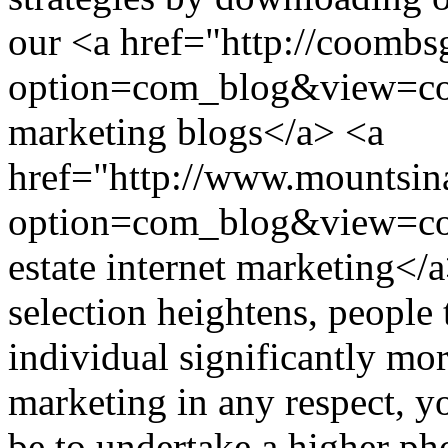
our <a href="http://coomb
option=com_blog&view=co
marketing blogs</a> <a
href="http://www.mountsina
option=com_blog&view=c
estate internet marketing
selection heightens, people
individual significantly mo
marketing in any respect, yo
be to undertake a higher ph