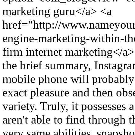
marketing guru</a> <a
href="http://www.nameyour
engine-marketing-within-th
firm internet marketing<
the brief summary, Instagra
mobile phone will probably
exact pleasure and then obs
variety. Truly, it possesses 
aren't able to find through 
very same abilities, snapshot