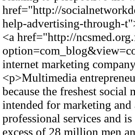
href="http://socialnetwork
help-advertising-through-t"
<a href="http://ncsmed.org.
option=com_blog&view=c
internet marketing compa
<p>Multimedia entrepreneu
because the freshest social
intended for marketing and 
professional services and is
excess of 28 million men 