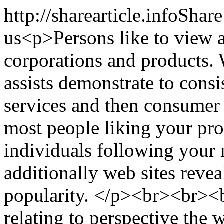
http://sharearticle.info
Share
us
<p>Persons like to view a
corporations and products. 
assists demonstrate to cons
services and then consumer
most people liking your prod
individuals following your 
additionally web sites reve
popularity. </p><br><br><
relating to perspective the 