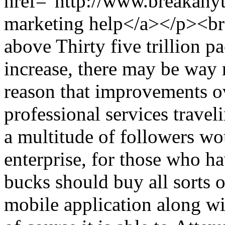
href="http://www.breakany
marketing help</a></p><b
above Thirty five trillion p
increase, there may be way 
reason that improvements ov
professional services travel
a multitude of followers wo
enterprise, for those who h
bucks should buy all sorts of
mobile application along wi