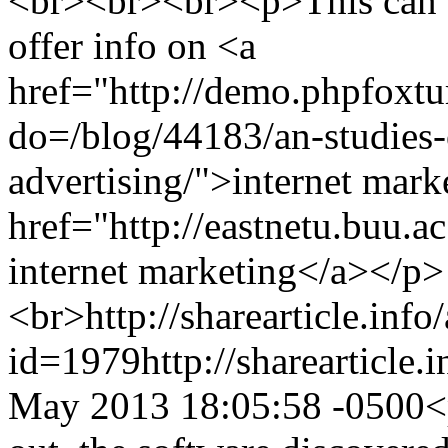
<br><br><br><p>This can b
offer info on <a
href="http://demo.phpfoxt
do=/blog/44183/an-studies-
advertising/">internet mark
href="http://eastnetu.buu.
internet marketing</a></p>
<br>
http://sharearticle.info
id=1979
http://sharearticle
May 2013 18:05:58 -0500
<