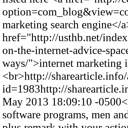
option=com_blog&view=co
marketing search engine</a
href="http://usthb.net/ind
on-the-internet-advice-space
ways/">internet marketing 
<br>
http://sharearticle.info
id=1983
http://sharearticle
May 2013 18:09:10 -0500
<
software programs, men and
plus remark with your action