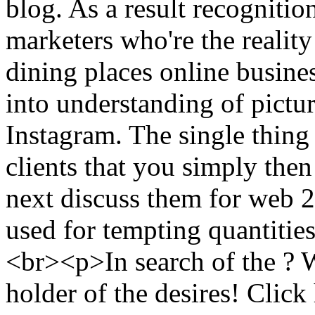
blog. As a result recognitio
marketers who're the reality
dining places online busines
into understanding of pictu
Instagram. The single thing
clients that you simply then
next discuss them for web 2
used for tempting quantitie
<br><p>In search of the ? W
holder of the desires! Click