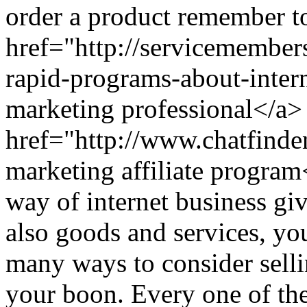
order a product remember to
href="http://servicemember
rapid-programs-about-inter
marketing professional</a>
href="http://www.chatfind
marketing affiliate prog
way of internet business gi
also goods and services, yo
many ways to consider selli
your boon. Every one of th