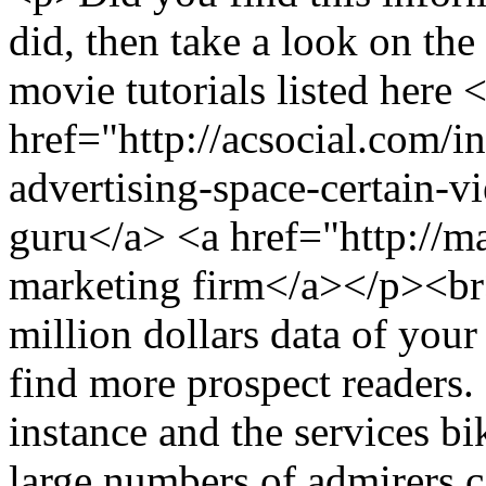
did, then take a look on the
movie tutorials listed here 
href="http://acsocial.com/
advertising-space-certain-v
guru</a> <a href="http://m
marketing firm</a></p><
million dollars data of you
find more prospect readers. 
instance and the services bik
large numbers of admirers c