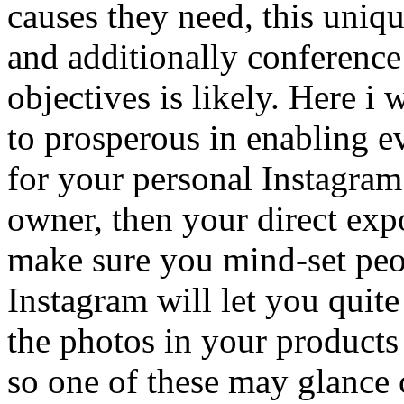
causes they need, this uniq
and additionally conference
objectives is likely. Here i 
to prosperous in enabling e
for your personal Instagram
owner, then your direct exp
make sure you mind-set peo
Instagram will let you quite
the photos in your products
so one of these may glance