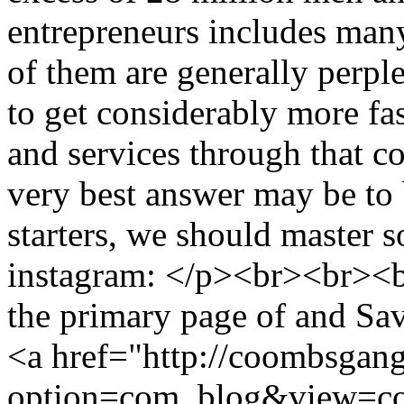
entrepreneurs includes man
of them are generally perpl
to get considerably more fas
and services through that co
very best answer may be to 
starters, we should master 
instagram: </p><br><br><b
the primary page of and Sa
<a href="http://coombsgan
option=com_blog&view=co