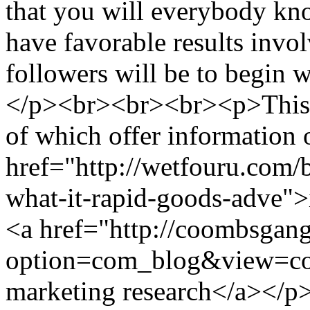
that you will everybody kno
have favorable results invol
followers will be to begin 
</p><br><br><br><p>This ca
of which offer information 
href="http://wetfouru.com/
what-it-rapid-goods-adve">
<a href="http://coombsgan
option=com_blog&view=co
marketing research</a></