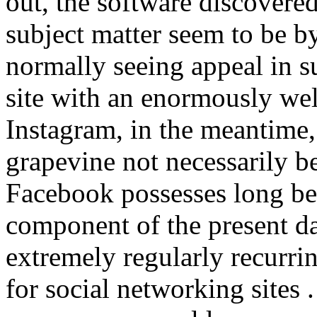
out, the software discovered
subject matter seem to be 
normally seeing appeal in s
site with an enormously wel
Instagram, in the meantime,
grapevine not necessarily b
Facebook possesses long b
component of the present da
extremely regularly recurr
for social networking site