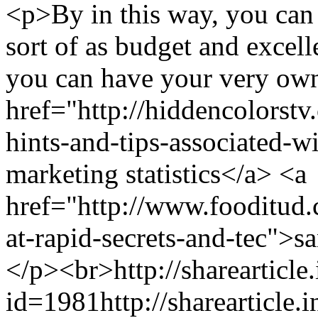
<p>By in this way, you can 
sort of as budget and excel
you can have your very own
href="http://hiddencolorst
hints-and-tips-associated-w
marketing statistics</a> <a
href="http://www.fooditud
at-rapid-secrets-and-tec">s
</p><br>
http://sharearticle
id=1981
http://sharearticle