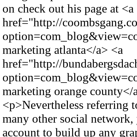
on check out his page at <a
href="http://coombsgang.c
option=com_blog&view=co
marketing atlanta</a> <a
href="http://bundabergsdac
option=com_blog&view=co
marketing orange county<
<p>Nevertheless referring t
many other social network, 
account to build up any gra