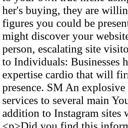
her's buying, they are willin
figures you could be presenti
might discover your website
person, escalating site visit
to Individuals: Businesses 
expertise cardio that will f
presence. SM An explosive 
services to several main Y
addition to Instagram site
<p>Did you find this inform