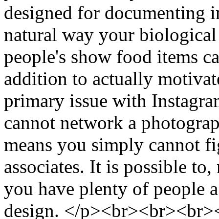
designed for documenting inj
natural way your biological 
people's show food items cau
addition to actually motiva
primary issue with Instagram
cannot network a photograp
means you simply cannot fig
associates. It is possible to
you have plenty of people a
design. </p><br><br><br><