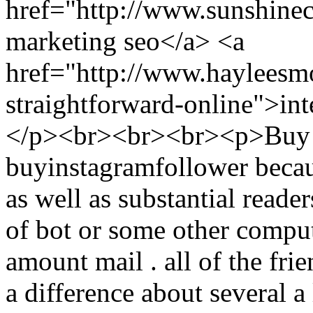
href="http://www.sunshine
marketing seo</a> <a
href="http://www.hayleesm
straightforward-online">int
</p><br><br><br><p>Buy I
buyinstagramfollower becau
as well as substantial reader
of bot or some other compu
amount mail . all of the frie
a difference about several a