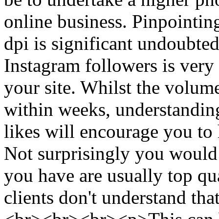
online business. Pinpointin
dpi is significant undoubte
Instagram followers is very 
your site. Whilst the volum
within weeks, understanding
likes will encourage you to 
Not surprisingly you would l
you have are usually top qua
clients don't understand tha