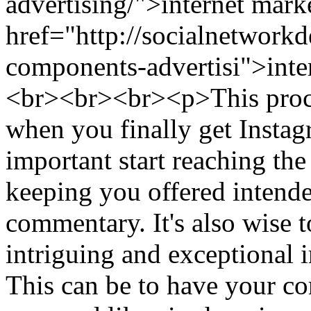
advertising/">internet mark
href="http://socialnetwor
components-advertisi">inte
<br><br><br><p>This proce
when you finally get Instagr
important start reaching the
keeping you offered intende
commentary. It's also wise 
intriguing and exceptional
This can be to have your co