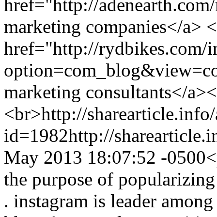
href="http://adenearth.com
marketing companies</a> <
href="http://rydbikes.com/
option=com_blog&view=co
marketing consultants</a>
<br>
http://sharearticle.info
id=1982
http://sharearticle
May 2013 18:07:52 -0500
<
the purpose of popularizin
. instagram is leader among