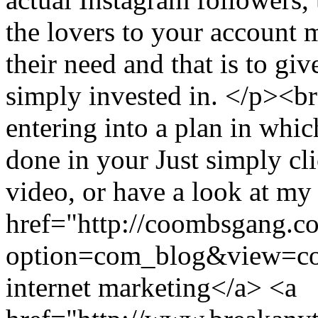
the lovers to your account 
their need and that is to gi
simply invested in. </p><br
entering into a plan in whi
done in your Just simply cli
video, or have a look at my
href="http://coombsgang.c
option=com_blog&view=c
internet marketing</a> <a