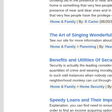
Growing old in the presence of near an
home is something that very few people 
presence of near and dear ones and in
that very few people have the privilege o
Home & Family
| By:
K Carter
(06/20/
The Art of Singing Wonderfu
See our site for more information abo
Home & Family
>
Parenting
| By:
Hea
Benefits and Utilities Of Se
Security is actually the leading conside
quantities of crime and wearing morali
to such odd instances when nobody can t
neighborhood monkey can cut through-t
Home & Family
>
Home Security
| By
Speedy Loans and Their Impo
Explanation, you can find need to ensu
order to find an income acquiring option