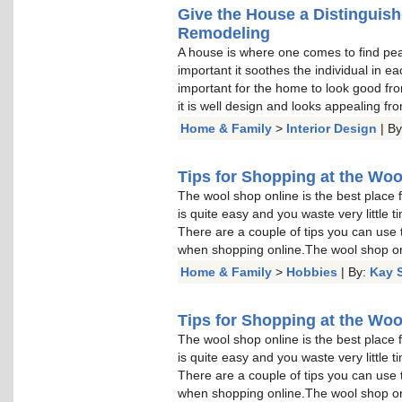
Give the House a Distinguis
Remodeling
A house is where one comes to find peace
important it soothes the individual in e
important for the home to look good from
it is well design and looks appealing fro
Home & Family
>
Interior Design
| B
Tips for Shopping at the Wo
The wool shop online is the best place 
is quite easy and you waste very little t
There are a couple of tips you can use 
when shopping online.The wool shop onl
Home & Family
>
Hobbies
| By:
Kay 
Tips for Shopping at the Wo
The wool shop online is the best place 
is quite easy and you waste very little t
There are a couple of tips you can use 
when shopping online.The wool shop onl