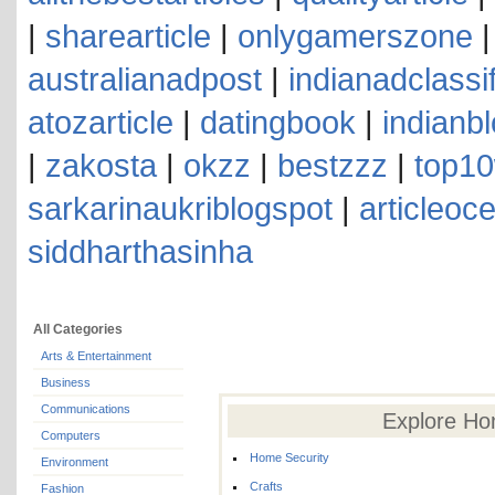
|
sharearticle
|
onlygamerszone
australianadpost
|
indianadclassi
atozarticle
|
datingbook
|
indianb
|
zakosta
|
okzz
|
bestzzz
|
top10
sarkarinaukriblogspot
|
articleoc
siddharthasinha
All Categories
Arts & Entertainment
Business
Communications
Explore Ho
Computers
Home Security
Environment
Crafts
Fashion