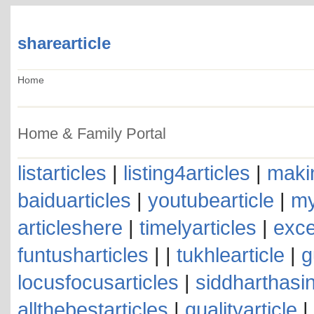
sharearticle
Home
Home & Family Portal
listarticles
|
listing4articles
|
makin
baiduarticles
|
youtubearticle
|
my
articleshere
|
timelyarticles
|
exce
funtusharticles
| |
tukhlearticle
|
g
locusfocusarticles
|
siddharthasin
allthebestarticles
|
qualityarticle
|