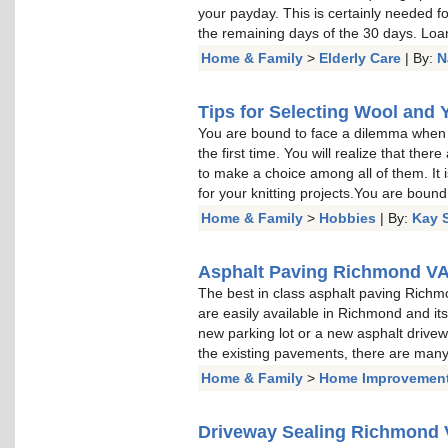
your payday. This is certainly needed fo
the remaining days of the 30 days. Loa
Home & Family
>
Elderly Care
| By:
N
Tips for Selecting Wool and 
You are bound to face a dilemma when s
the first time. You will realize that th
to make a choice among all of them. It i
for your knitting projects.You are bound
Home & Family
>
Hobbies
| By:
Kay 
Asphalt Paving Richmond V
The best in class asphalt paving Rich
are easily available in Richmond and it
new parking lot or a new asphalt drivew
the existing pavements, there are man
Home & Family
>
Home Improvemen
Driveway Sealing Richmond