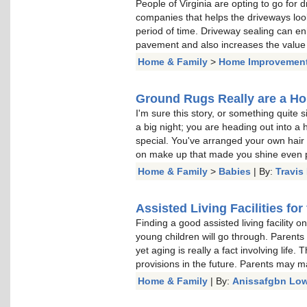
People of Virginia are opting to go for
companies that helps the driveways loo
period of time. Driveway sealing can e
pavement and also increases the value o
Home & Family
>
Home Improvemen
Ground Rugs Really are a H
I'm sure this story, or something quite 
a big night; you are heading out into 
special. You've arranged your own hair e
on make up that made you shine even p
Home & Family
>
Babies
| By:
Travis
Assisted Living Facilities for
Finding a good assisted living facility 
young children will go through. Parents
yet aging is really a fact involving lif
provisions in the future. Parents may m
Home & Family
| By:
Anissafgbn Low