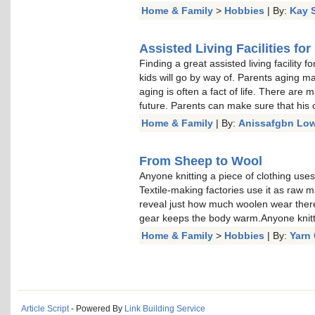
Home & Family
>
Hobbies
| By:
Kay 
Assisted Living Facilities fo
Finding a great assisted living facility 
kids will go by way of. Parents aging m
aging is often a fact of life. There are 
future. Parents can make sure that his or
Home & Family
| By:
Anissafgbn Low
From Sheep to Wool
Anyone knitting a piece of clothing uses
Textile-making factories use it as raw mate
reveal just how much woolen wear there
gear keeps the body warm.Anyone knitt
Home & Family
>
Hobbies
| By:
Yarn 
Article Script
- Powered By
Link Building Service