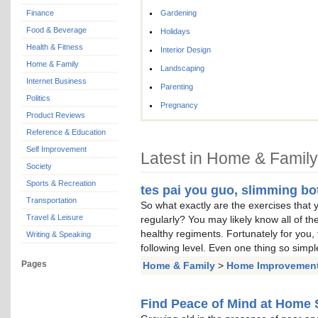
Finance
Gardening
Food & Beverage
Holidays
Health & Fitness
Interior Design
Home & Family
Landscaping
Internet Business
Parenting
Politics
Pregnancy
Product Reviews
Reference & Education
Self Improvement
Latest in Home & Family
Society
Sports & Recreation
tes pai you guo, slimming bo
Transportation
So what exactly are the exercises that 
Travel & Leisure
regularly? You may likely know all of the
healthy regiments. Fortunately for you, t
Writing & Speaking
following level. Even one thing so simpl
Pages
Home & Family
>
Home Improvemen
Find Peace of Mind at Home 