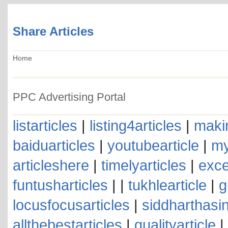
Share Articles
Home
PPC Advertising Portal
listarticles
|
listing4articles
|
makin
baiduarticles
|
youtubearticle
|
my
articleshere
|
timelyarticles
|
exce
funtusharticles
| |
tukhlearticle
|
g
locusfocusarticles
|
siddharthasin
allthebestarticles
|
qualityarticle
|