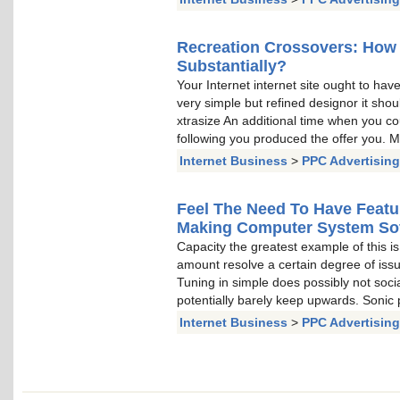
Recreation Crossovers: How S
Substantially?
Your Internet internet site ought to hav
very simple but refined designor it sho
xtrasize An additional time when you c
following you produced the offer you. 
Internet Business
>
PPC Advertising
Feel The Need To Have Featu
Making Computer System So
Capacity the greatest example of this i
amount resolve a certain degree of issu
Tuning in simple does possibly not soci
potentially barely keep upwards. Sonic 
Internet Business
>
PPC Advertising