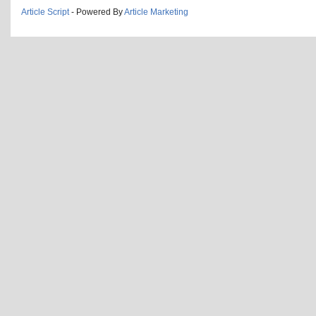
Article Script
- Powered By
Article Marketing