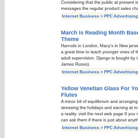
Considering that the public at present i
messages the regular product sales chat
Internet Business
>
PPC Advertising
March Is Reading Month Ba
Theme
Harrods in London, Macy's in New jerse
a great time to teach younger ones of t
adult supervision. Django is bought b
James Russo).
Internet Business
>
PPC Advertising
Yellow Venetian Glass For 
Flutes
A minor bit of equilibrium and arrangin
stressing the holidays and earning at
a reality. visit the next web page If you
can ask them if there is just about any
Internet Business
>
PPC Advertising