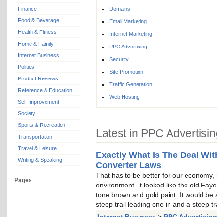
Finance
Domains
Food & Beverage
Email Marketing
Health & Fitness
Internet Marketing
Home & Family
PPC Advertising
Internet Business
Security
Politics
Site Promotion
Product Reviews
Traffic Generation
Reference & Education
Web Hosting
Self Improvement
Society
Sports & Recreation
Latest in PPC Advertisin
Transportation
Travel & Leisure
Exactly What Is The Deal With
Writing & Speaking
Converter Laws
That has to be better for our economy, n
Pages
environment. It looked like the old Faye
tone brown and gold paint. It would be a 
steep trail leading one in and a steep tr
Internet Business
>
PPC Advertising