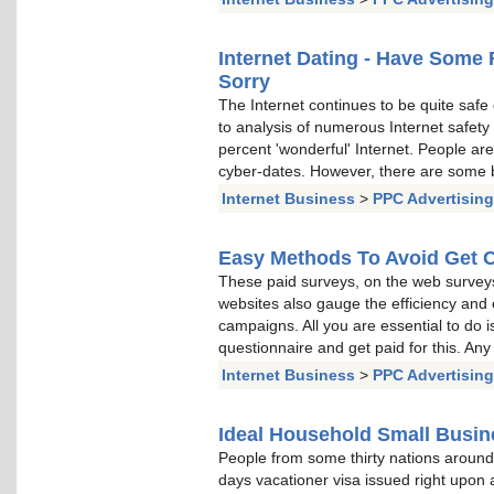
Internet Dating - Have Some 
Sorry
The Internet continues to be quite safe 
to analysis of numerous Internet safety 
percent 'wonderful' Internet. People ar
cyber-dates. However, there are some ba
Internet Business
>
PPC Advertising
Easy Methods To Avoid Get C
These paid surveys, on the web surveys
websites also gauge the efficiency and eff
campaigns. All you are essential to do i
questionnaire and get paid for this. Any
Internet Business
>
PPC Advertising
Ideal Household Small Busi
People from some thirty nations around 
days vacationer visa issued right upon a