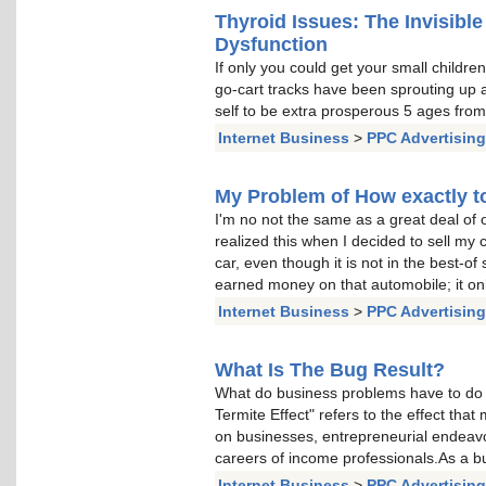
Thyroid Issues: The Invisible
Dysfunction
If only you could get your small children
go-cart tracks have been sprouting up a
self to be extra prosperous 5 ages fro
Internet Business
>
PPC Advertising
My Problem of How exactly to
I'm no not the same as a great deal of o
realized this when I decided to sell my c
car, even though it is not in the best-of 
earned money on that automobile; it on
Internet Business
>
PPC Advertising
What Is The Bug Result?
What do business problems have to do 
Termite Effect" refers to the effect th
on businesses, entrepreneurial endea
careers of income professionals.As a bu
Internet Business
>
PPC Advertising