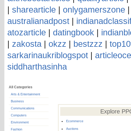
|
sharearticle
|
onlygamerszone
australianadpost
|
indianadclassi
atozarticle
|
datingbook
|
indianb
|
zakosta
|
okzz
|
bestzzz
|
top10
sarkarinaukriblogspot
|
articleoc
siddharthasinha
All Categories
Arts & Entertainment
Business
Communications
Explore PPC
Computers
Ecommerce
Environment
Auctions
Fashion