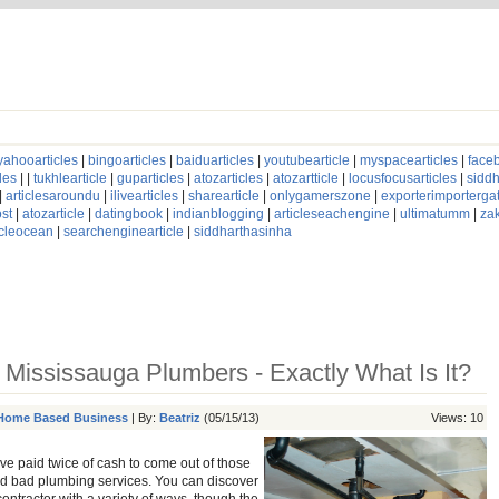
yahooarticles
|
bingoarticles
|
baiduarticles
|
youtubearticle
|
myspacearticles
|
faceb
les
| |
tukhlearticle
|
guparticles
|
atozarticles
|
atozartticle
|
locusfocusarticles
|
siddh
|
articlesaroundu
|
ilivearticles
|
sharearticle
|
onlygamerszone
|
exporterimporterg
st
|
atozarticle
|
datingbook
|
indianblogging
|
articleseachengine
|
ultimatumm
|
za
icleocean
|
searchenginearticle
|
siddharthasinha
f Mississauga Plumbers - Exactly What Is It?
Home Based Business
| By:
Beatriz
(05/15/13)
Views: 10
have paid twice of cash to come out of those
 bad plumbing services. You can discover