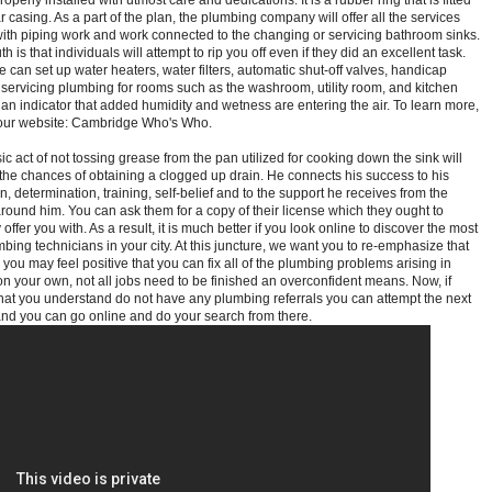
operly installed with utmost care and dedications. It is a rubber ring that is fitted
ar casing. As a part of the plan, the plumbing company will offer all the services
ith piping work and work connected to the changing or servicing bathroom sinks.
th is that individuals will attempt to rip you off even if they did an excellent task.
e can set up water heaters, water filters, automatic shut-off valves, handicap
d servicing plumbing for rooms such as the washroom, utility room, and kitchen
s an indicator that added humidity and wetness are entering the air. To learn more,
t our website: Cambridge Who's Who.
ic act of not tossing grease from the pan utilized for cooking down the sink will
the chances of obtaining a clogged up drain. He connects his success to his
, determination, training, self-belief and to the support he receives from the
around him. You can ask them for a copy of their license which they ought to
offer you with. As a result, it is much better if you look online to discover the most
mbing technicians in your city. At this juncture, we want you to re-emphasize that
you may feel positive that you can fix all of the plumbing problems arising in
n your own, not all jobs need to be finished an overconfident means. Now, if
that you understand do not have any plumbing referrals you can attempt the next
 and you can go online and do your search from there.