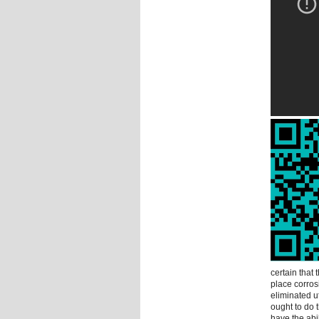
certain that 
place corros
eliminated u
ought to do 
have the abil