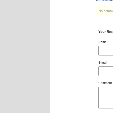
No commen
Your Res
Name
E-mail
Comment