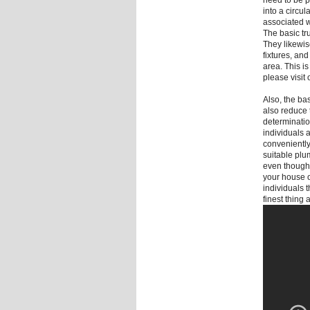
need to be pr
into a circul
associated w
The basic tru
They likewis
fixtures, an
area. This i
please visi
Also, the bas
also reduce 
determination
individuals 
conveniently 
suitable plu
even though 
your house o
individuals 
finest thing