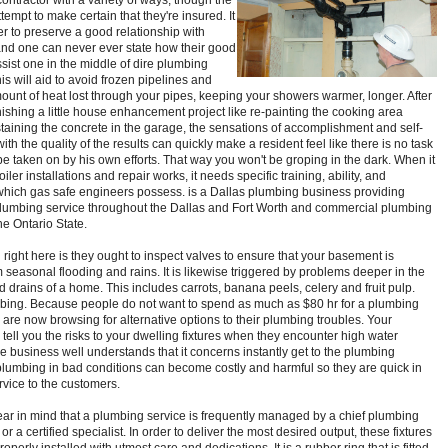
ontractor with a variety of ways, though the
ttempt to make certain that they're insured. It
er to preserve a good relationship with
nd one can never ever state how their good
ssist one in the middle of dire plumbing
is will aid to avoid frozen pipelines and
ount of heat lost through your pipes, keeping your showers warmer, longer. After
finishing a little house enhancement project like re-painting the cooking area
staining the concrete in the garage, the sensations of accomplishment and self-
with the quality of the results can quickly make a resident feel like there is no task
be taken on by his own efforts. That way you won't be groping in the dark. When it
oiler installations and repair works, it needs specific training, ability, and
hich gas safe engineers possess. is a Dallas plumbing business providing
plumbing service throughout the Dallas and Fort Worth and commercial plumbing
he Ontario State.
g right here is they ought to inspect valves to ensure that your basement is
 seasonal flooding and rains. It is likewise triggered by problems deeper in the
d drains of a home. This includes carrots, banana peels, celery and fruit pulp.
bing. Because people do not want to spend as much as $80 hr for a plumbing
y are now browsing for alternative options to their plumbing troubles. Your
tell you the risks to your dwelling fixtures when they encounter high water
e business well understands that it concerns instantly get to the plumbing
plumbing in bad conditions can become costly and harmful so they are quick in
rvice to the customers.
ar in mind that a plumbing service is frequently managed by a chief plumbing
or a certified specialist. In order to deliver the most desired output, these fixtures