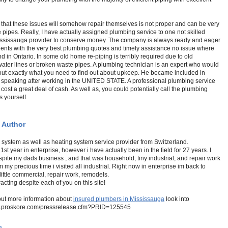
that these issues will somehow repair themselves is not proper and can be very
e pipes. Really, I have actually assigned plumbing service to one not skilled
ssissauga provider to conserve money. The company is always ready and eager
lients with the very best plumbing quotes and timely assistance no issue where
nd in Ontario. In some old home re-piping is terribly required due to old
ater lines or broken waste pipes. A plumbing technician is an expert who would
out exactly what you need to find out about upkeep. He became included in
l speaking after working in the UNITED STATE. A professional plumbing service
y cost a great deal of cash. As well as, you could potentially call the plumbing
s yourself.
 Author
 system as well as heating system service provider from Switzerland.
 1st year in enterprise, however i have actually been in the field for 27 years. I
spite my dads business , and that was household, tiny industrial, and repair work
m my precious time i visited all industrial. Right now in enterprise im back to
little commercial, repair work, remodels.
racting despite each of you on this site!
out more information about
insured plumbers in Mississauga
look into
w.proskore.com/pressrelease.cfm?PRID=125545
s