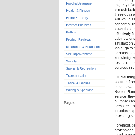
a plumbing c
Food & Beverage
majority of a
is much bett
Health & Fitness
these guys a
Home & Family
will would a
concerns. Th
Internet Business
lower the am
Politics
effectively 
cabinets or 
Product Reviews
satisfaction 
Reference & Education
too huge to 
pertains to b
Self Improvement
knowledge w
Society
residential 
services in t
Sports & Recreation
Transportation
Crucial thin
secured from
Travel & Leisure
pipelines an
Writing & Speaking
Rooter Plum
service, the
plumber can 
Pages
pressure. Th
troubles as 
providing se
Foremost, be
professional 