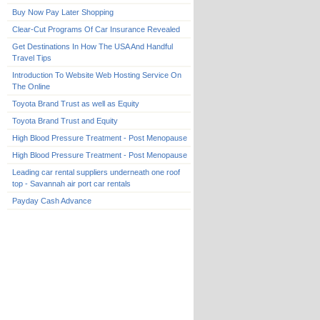
Buy Now Pay Later Shopping
Clear-Cut Programs Of Car Insurance Revealed
Get Destinations In How The USA And Handful
Travel Tips
Introduction To Website Web Hosting Service On
The Online
Toyota Brand Trust as well as Equity
Toyota Brand Trust and Equity
High Blood Pressure Treatment - Post Menopause
High Blood Pressure Treatment - Post Menopause
Leading car rental suppliers underneath one roof
top - Savannah air port car rentals
Payday Cash Advance