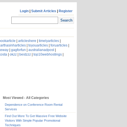
Login
|
Submit Articles
|
Register
ookarticle
|
articleshere
|
timelyarticles
|
arthasinharticles
|
toyouarticles
|
foruarticles
|
ateway
|
gagforfun
|
australianadpost
|
kosta
|
okzz
|
bestzzz
|
top10webhostings
|
Most Viewed - All Categories
Dependence on Conference Room Rental
Services
Find Out More To Get Massive Free Website
Visitors With Simple Popular Promotional
Techniques