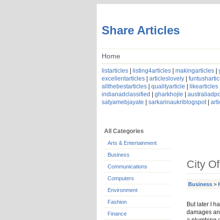
Share Articles
Home
listarticles
|
listing4articles
|
makingarticles
|
excellentarticles
|
articleslovely
|
funtushartic
allthebestarticles
|
qualityarticle
|
likearticles
indianadclassified
|
gharkhojle
|
australiadpo
satyamebjayate
|
sarkarinaukriblogspot
|
art
All Categories
Arts & Entertainment
Business
City O
Communications
Computers
Business
>
Environment
Fashion
But later I 
damages and
Finance