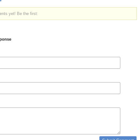
ts yet! Be the first:
ponse