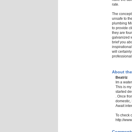
rate.
The concept 
unsafe to th
plumbing Mi
to provide c
they are fou
galvanized w
brief you ab
inspirationa
will certainl
professional
About the
Beatriz
Im a water
This is my
started de
. Once fro
domestic, 
Await inte
To check 
http://ww
Comment