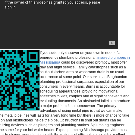
If you suddenly discover on your own in need of an
emergency plumbing professional,
insured plumbers in
Mississauga
could be discovered promptly, most offer
day and night service. Family catastrophes such as a
shut out kitchen area or washroom drain is an usual
occurrence at some point. Our service as Binghamton
plumbing professional surpasses expectation of our
consumers in every means. Burns is accountable for
scheduling appearances, providing motivational
speeches to kids, couples and at significant events and
evaluating documents. An obstructed toilet can produce
a major problem for a homeowner. The primary
advantage of using metal pipe is that we can make
the metal pipelines will lasts for a very long time but there is more chance to take
ion and obstructions inside the pipe. Obstructions in shut out drains can be
tilizing devices such as plungers and plumbing snakes. A plumbing engineer
the same for your hot water heater. Expert plumbing Mississauga provider must
ity to change your plumbing with the majority of efficient piping with excellent