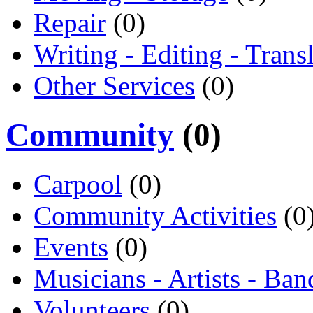
Repair
(0)
Writing - Editing - Trans
Other Services
(0)
Community
(0)
Carpool
(0)
Community Activities
(0
Events
(0)
Musicians - Artists - Ban
Volunteers
(0)