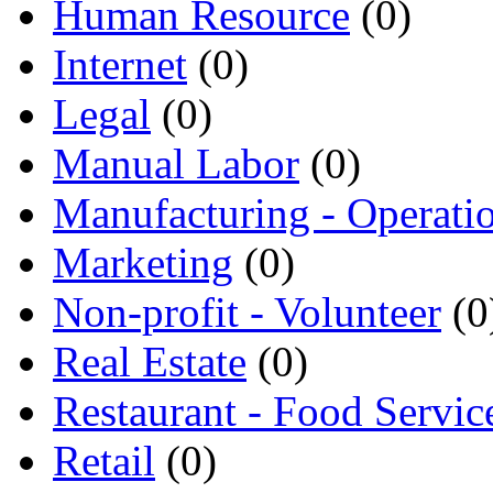
Human Resource
(0)
Internet
(0)
Legal
(0)
Manual Labor
(0)
Manufacturing - Operati
Marketing
(0)
Non-profit - Volunteer
(0
Real Estate
(0)
Restaurant - Food Servic
Retail
(0)