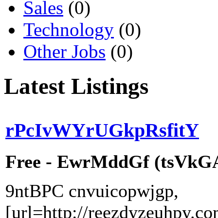
Sales
(0)
Technology
(0)
Other Jobs
(0)
Latest Listings
rPcIvWYrUGkpRsfitY
Free - EwrMddGf (tsVkGAr
9ntBPC cnvuicopwjgp,
[url=http://reezdyzeuhpy.co