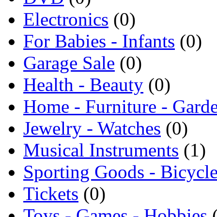
Electronics
(0)
For Babies - Infants
(0)
Garage Sale
(0)
Health - Beauty
(0)
Home - Furniture - Gard
Jewelry - Watches
(0)
Musical Instruments
(1)
Sporting Goods - Bicycl
Tickets
(0)
Toys - Games - Hobbies