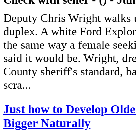
Deputy Chris Wright walks u
duplex. A white Ford Explore
the same way a female seeki
said it would be. Wright, dr
County sheriff's standard, b
scra...
Just how to Develop Olde
Bigger Naturally