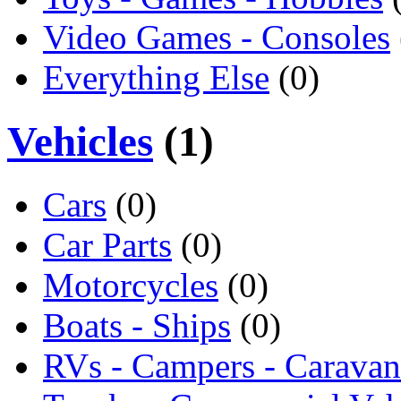
Video Games - Consoles
Everything Else
(0)
Vehicles
(1)
Cars
(0)
Car Parts
(0)
Motorcycles
(0)
Boats - Ships
(0)
RVs - Campers - Caravan