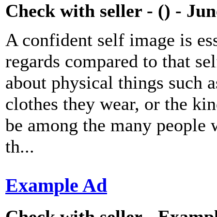
Check with seller - () - Ju
A confident self image is ess
regards compared to that se
about physical things such as
clothes they wear, or the ki
be among the many people wh
th...
Example Ad
Check with seller - Exampl