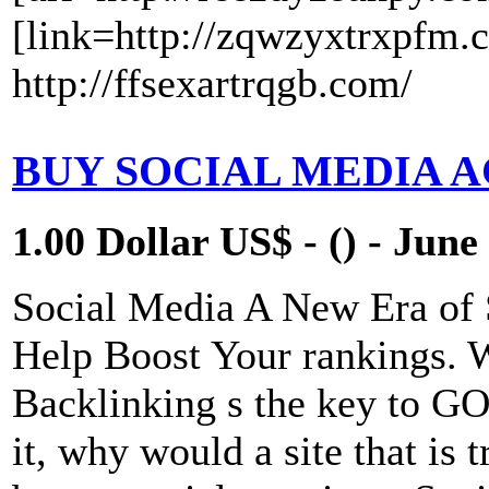
[link=http://zqwzyxtrxpfm.
http://ffsexartrqgb.com/
BUY SOCIAL MEDIA 
1.00 Dollar US$ - () - June
Social Media A New Era of
Help Boost Your rankings. 
Backlinking s the key to 
it, why would a site that is 