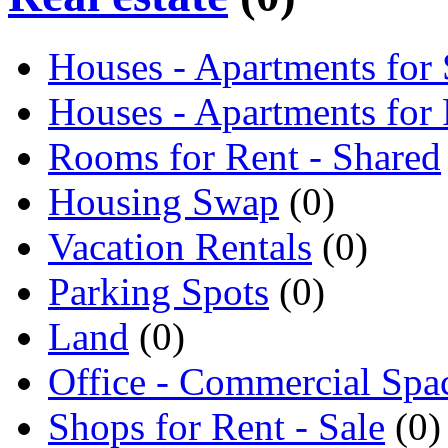
Houses - Apartments for 
Houses - Apartments for
Rooms for Rent - Shared
Housing Swap
(0)
Vacation Rentals
(0)
Parking Spots
(0)
Land
(0)
Office - Commercial Spa
Shops for Rent - Sale
(0)