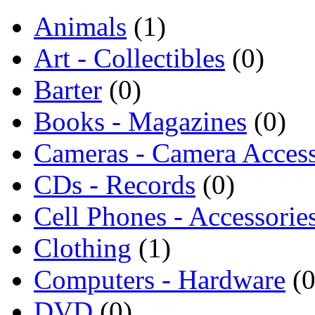
Animals
(1)
Art - Collectibles
(0)
Barter
(0)
Books - Magazines
(0)
Cameras - Camera Access
CDs - Records
(0)
Cell Phones - Accessorie
Clothing
(1)
Computers - Hardware
(0
DVD
(0)