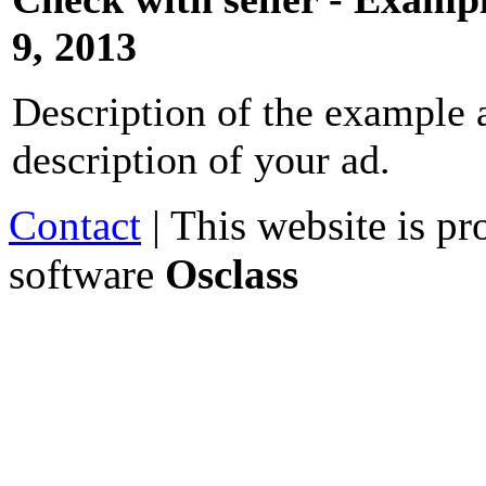
9, 2013
Description of the example a
description of your ad.
Contact
| This website is p
software
Osclass