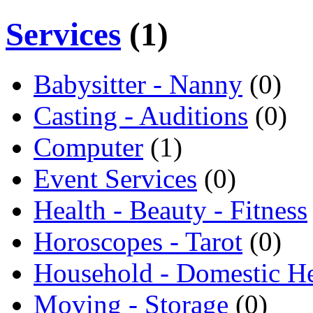
Services
(1)
Babysitter - Nanny
(0)
Casting - Auditions
(0)
Computer
(1)
Event Services
(0)
Health - Beauty - Fitness
Horoscopes - Tarot
(0)
Household - Domestic H
Moving - Storage
(0)