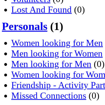
Lost And Found
(0)
Personals
(1)
Women looking for Men
Men looking for Women
Men looking for Men
(0)
Women looking for Wo
Friendship - Activity Par
Missed Connections
(0)