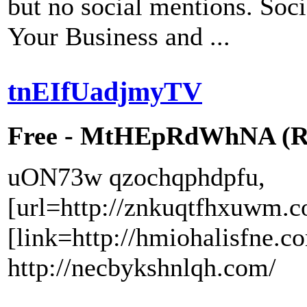
but no social mentions. Soci
Your Business and ...
tnEIfUadjmyTV
Free - MtHEpRdWhNA (RW
uON73w qzochqphdpfu,
[url=http://znkuqtfhxuwm.c
[link=http://hmiohalisfne.c
http://necbykshnlqh.com/