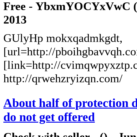
Free - YbxmYOCYxVwC (
2013
GUlyHp mokxqadmkgdt,
[url=http://pboihgbavvqh.c
[link=http://cvimqwpyxztp.
http://qrwehzryizqn.com/
About half of protection
do not get offered
Check with seller - () - Ju