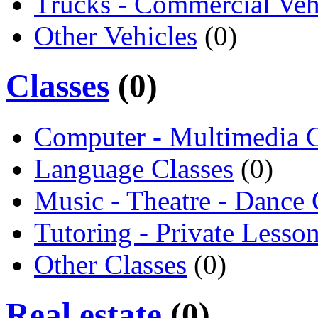
Trucks - Commercial Veh
Other Vehicles
(0)
Classes
(0)
Computer - Multimedia C
Language Classes
(0)
Music - Theatre - Dance 
Tutoring - Private Lesso
Other Classes
(0)
Real estate
(0)