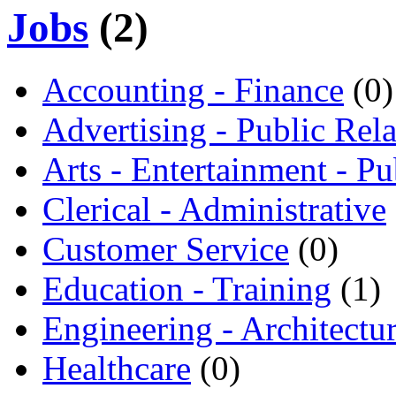
Jobs
(2)
Accounting - Finance
(0)
Advertising - Public Rela
Arts - Entertainment - Pu
Clerical - Administrative
Customer Service
(0)
Education - Training
(1)
Engineering - Architectu
Healthcare
(0)