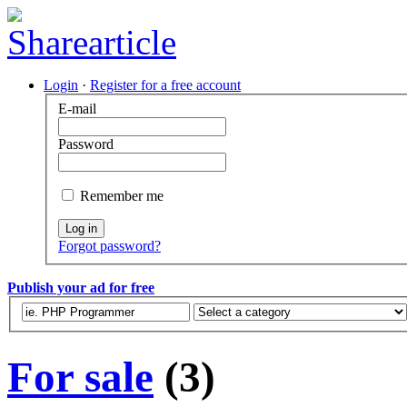
Login
·
Register for a free account
E-mail
Password
Remember me
Log in
Forgot password?
Publish your ad for free
For sale
(3)