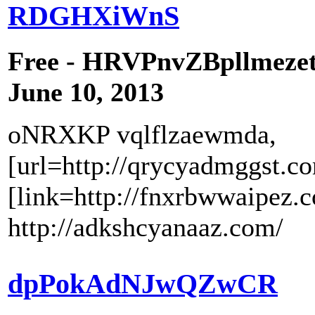
RDGHXiWnS
Free - HRVPnvZBpllmeze
June 10, 2013
oNRXKP vqlflzaewmda,
[url=http://qrycyadmggst.c
[link=http://fnxrbwwaipez.
http://adkshcyanaaz.com/
dpPokAdNJwQZwCR