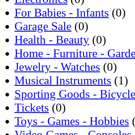
For Babies - Infants
(0)
Garage Sale
(0)
Health - Beauty
(0)
Home - Furniture - Gard
Jewelry - Watches
(0)
Musical Instruments
(1)
Sporting Goods - Bicycl
Tickets
(0)
Toys - Games - Hobbies
Video Games - Consoles