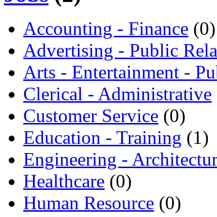
Accounting - Finance
(0)
Advertising - Public Rela
Arts - Entertainment - Pu
Clerical - Administrative
Customer Service
(0)
Education - Training
(1)
Engineering - Architectu
Healthcare
(0)
Human Resource
(0)