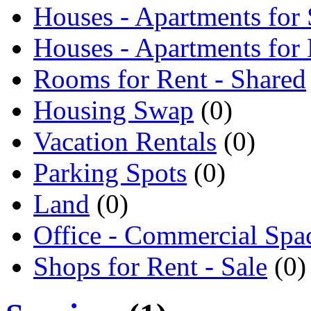
Houses - Apartments for 
Houses - Apartments for
Rooms for Rent - Shared
Housing Swap
(0)
Vacation Rentals
(0)
Parking Spots
(0)
Land
(0)
Office - Commercial Spa
Shops for Rent - Sale
(0)