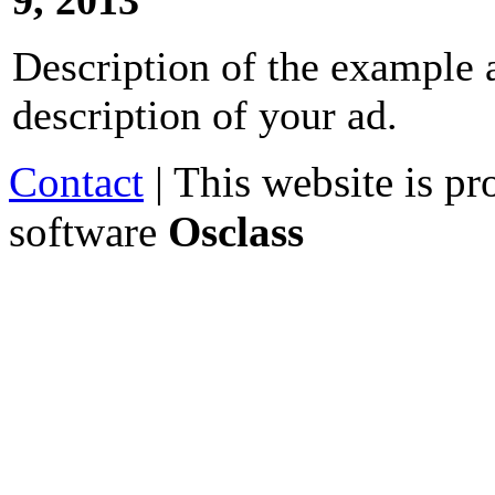
Description of the example a
description of your ad.
Contact
| This website is p
software
Osclass