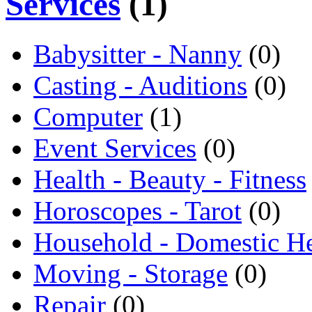
Services
(1)
Babysitter - Nanny
(0)
Casting - Auditions
(0)
Computer
(1)
Event Services
(0)
Health - Beauty - Fitness
Horoscopes - Tarot
(0)
Household - Domestic H
Moving - Storage
(0)
Repair
(0)