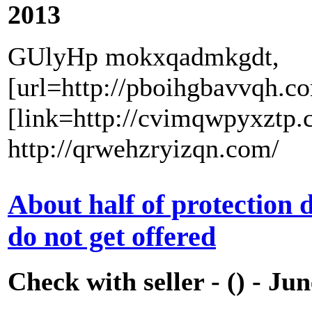
2013
GUlyHp mokxqadmkgdt,
[url=http://pboihgbavvqh.c
[link=http://cvimqwpyxztp.
http://qrwehzryizqn.com/
About half of protection
do not get offered
Check with seller - () - Ju