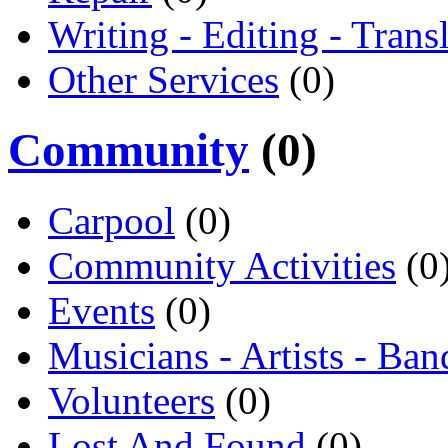
Writing - Editing - Trans
Other Services
(0)
Community
(0)
Carpool
(0)
Community Activities
(0
Events
(0)
Musicians - Artists - Ban
Volunteers
(0)
Lost And Found
(0)