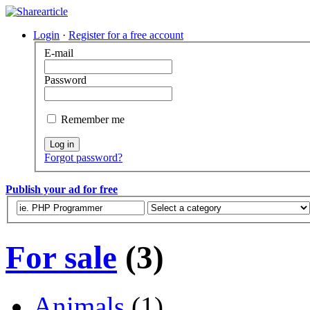
Login
·
Register for a free account
E-mail
Password
Remember me
Log in
Forgot password?
Publish your ad for free
For sale
(3)
Animals
(1)