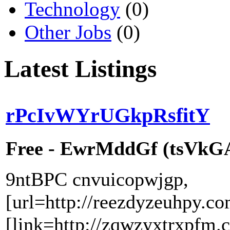
Technology
(0)
Other Jobs
(0)
Latest Listings
rPcIvWYrUGkpRsfitY
Free - EwrMddGf (tsVkGAr
9ntBPC cnvuicopwjgp,
[url=http://reezdyzeuhpy.co
[link=http://zqwzyxtrxpfm.