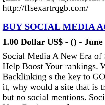
http://ffsexartrqgb.com/
BUY SOCIAL MEDIA 
1.00 Dollar US$ - () - June
Social Media A New Era of
Help Boost Your rankings. 
Backlinking s the key to 
it, why would a site that is 
but no social mentions. Soci