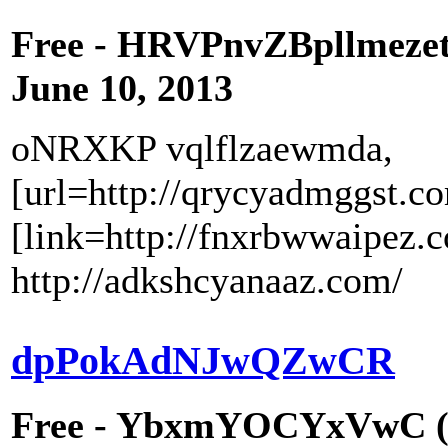
Free - HRVPnvZBpllmeze
June 10, 2013
oNRXKP vqlflzaewmda,
[url=http://qrycyadmggst.c
[link=http://fnxrbwwaipez.
http://adkshcyanaaz.com/
dpPokAdNJwQZwCR
Free - YbxmYOCYxVwC (