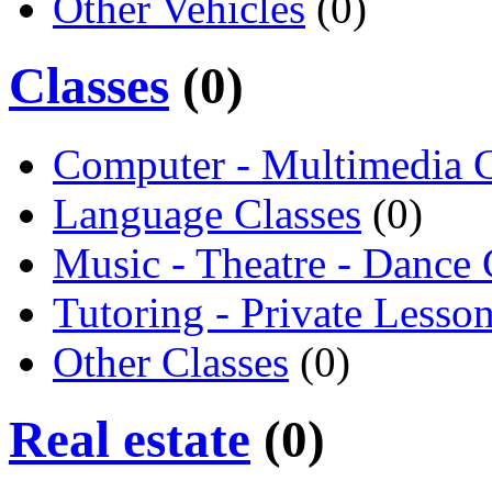
Other Vehicles
(0)
Classes
(0)
Computer - Multimedia C
Language Classes
(0)
Music - Theatre - Dance 
Tutoring - Private Lesso
Other Classes
(0)
Real estate
(0)