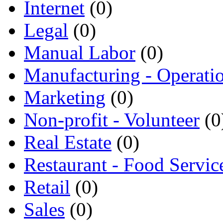
Internet
(0)
Legal
(0)
Manual Labor
(0)
Manufacturing - Operati
Marketing
(0)
Non-profit - Volunteer
(0
Real Estate
(0)
Restaurant - Food Servic
Retail
(0)
Sales
(0)