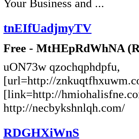
Your Business and ...
tnEIfUadjmyTV
Free - MtHEpRdWhNA (RW
uON73w qzochqphdpfu,
[url=http://znkuqtfhxuwm.c
[link=http://hmiohalisfne.c
http://necbykshnlqh.com/
RDGHXiWnS