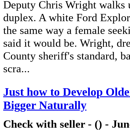
Deputy Chris Wright walks u
duplex. A white Ford Explore
the same way a female seeki
said it would be. Wright, dr
County sheriff's standard, b
scra...
Just how to Develop Olde
Bigger Naturally
Check with seller - () - Ju