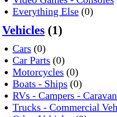
Everything Else
(0)
Vehicles
(1)
Cars
(0)
Car Parts
(0)
Motorcycles
(0)
Boats - Ships
(0)
RVs - Campers - Caravan
Trucks - Commercial Veh