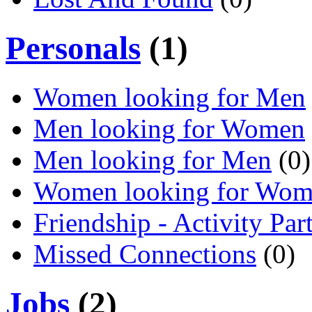
Personals
(1)
Women looking for Men
Men looking for Women
Men looking for Men
(0)
Women looking for Wo
Friendship - Activity Par
Missed Connections
(0)
Jobs
(2)