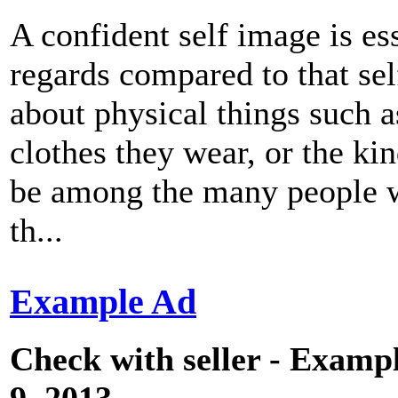
A confident self image is ess
regards compared to that se
about physical things such as
clothes they wear, or the ki
be among the many people wh
th...
Example Ad
Check with seller - Exampl
9, 2013