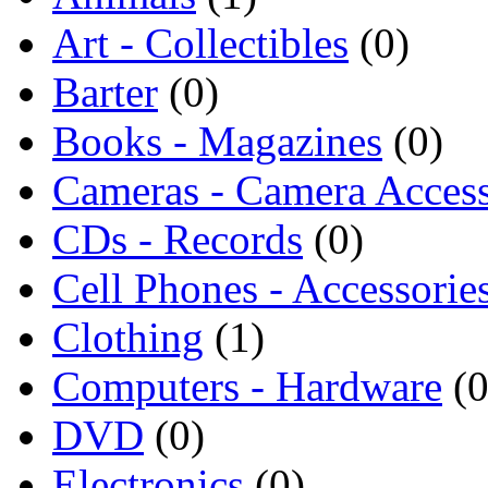
Art - Collectibles
(0)
Barter
(0)
Books - Magazines
(0)
Cameras - Camera Access
CDs - Records
(0)
Cell Phones - Accessorie
Clothing
(1)
Computers - Hardware
(0
DVD
(0)
Electronics
(0)